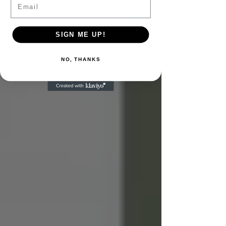
SIGN ME UP!
NO, THANKS