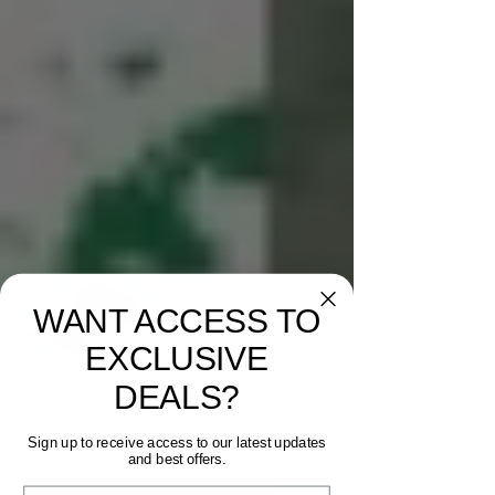
WANT ACCESS TO
EXCLUSIVE
DEALS?
Sign up to receive access to our latest updates
and best offers.
Email