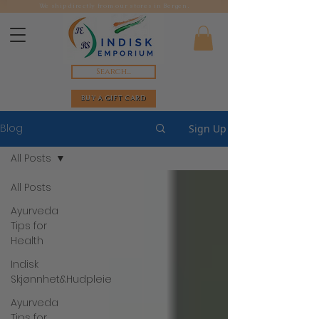
We ship directly from our stores in Bergen.
Search...
BUY A GIFT CARD
Blog
Sign Up
All Posts
All Posts
Ayurveda
Tips for
Health
Indisk
Skjønnhet&Hudpleie
Ayurveda
Tips for