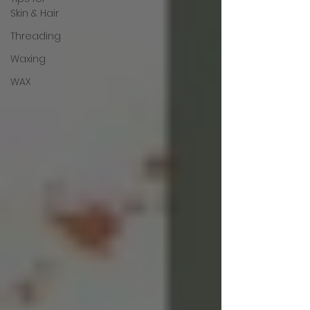
Skin & Hair
Threading
Waxing
WAX