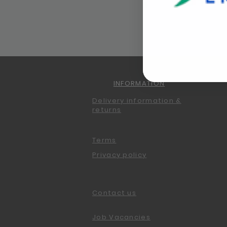
INFORMATION
Delivery information &
returns
Terms
Privacy policy
Contact us
Job Vacancies