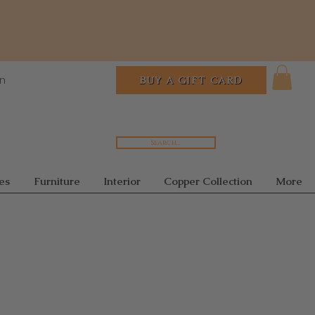
In
BUY A GIFT CARD
Search...
es
Furniture
Interior
Copper Collection
More