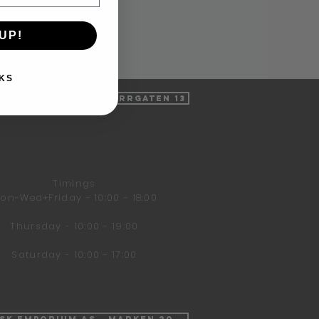
UP!
KS
k Emporium AS - Tverrgaten 13
Timings
on-Wed+Friday - 10:00 - 18:00
Thursday - 10:00 - 19:00
Saturday - 10:00 - 17:00
isk Emporium AS - Marken 20