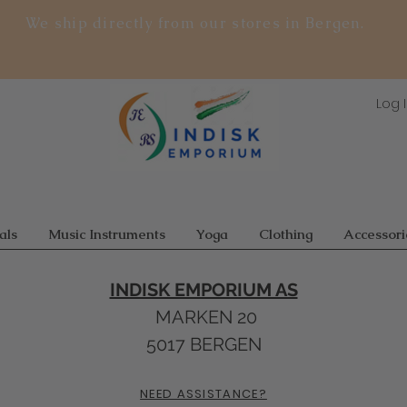
We ship directly from our stores in Bergen.
Log 
als
Music Instruments
Yoga
Clothing
Accessori
INDISK EMPORIUM AS
MARKEN 20
5017 BERGEN
NEED ASSISTANCE?