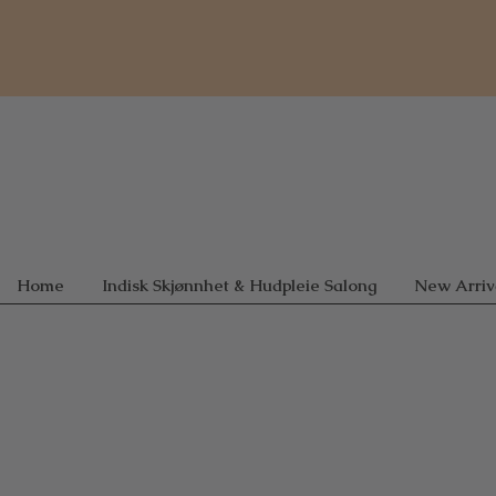
Home
Indisk Skjønnhet & Hudpleie Salong
New Arriv