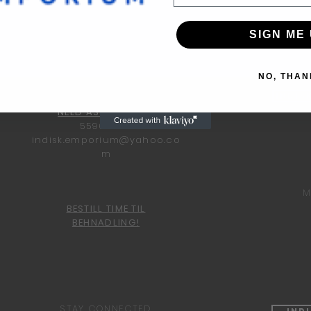
SIGN ME 
NO, THAN
Indis
NEED ASSISTANCE?
55960600
indisk.emporium@yahoo.co
m
M
BESTILL TIME TIL
BEHNADLING!
STAY CONNECTED
Ind