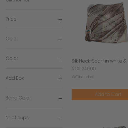
Price
NOK 150
NOK 3,399
Color
Color
Silk Neck-Scarf in white 
Quick View
Price
NOK 249.00
VAT Included
Add Box
Add box
Add to Cart
No box
Band Color
Gold
Silver
Nr of cups