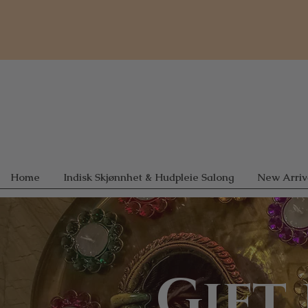
Home
Indisk Skjønnhet & Hudpleie Salong
New Arriv
Gift 