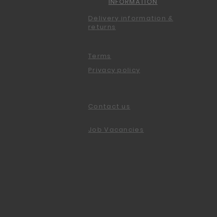
INFORMATION
Delivery information &
returns
Terms
Privacy policy
Contact us
Job Vacancies