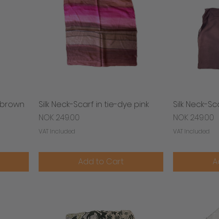
& brown
Silk Neck-Scarf in tie-dye pink
Quick View
Silk Neck-Sc
Price
Price
NOK 249.00
NOK 249.00
VAT Included
VAT Included
Add to Cart
A