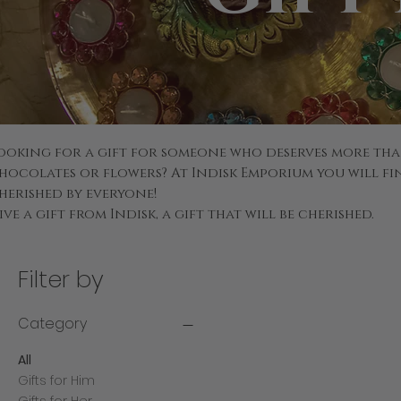
ooking for a gift for someone who deserves more tha
hocolates or flowers? At Indisk Emporium you will fin
herished by everyone!
ive a gift from Indisk, a gift that will be cherished.
Filter by
Category
All
Gifts for Him
Gifts for Her