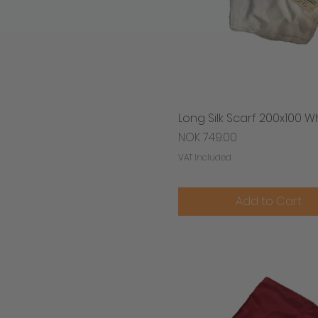
Long Silk Scarf 200x100 W
Quick View
Price
NOK 749.00
VAT Included
Add to Cart