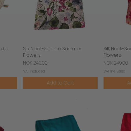
hite
Silk Neck-Scarf in Summer
Quick View
Silk Neck-S
Flowers
Flowers
Price
Price
NOK 249.00
NOK 249.00
VAT Included
VAT Included
Add to Cart
A