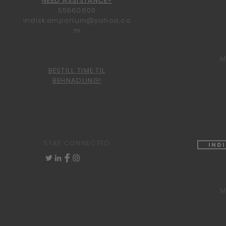
NEED ASSISTANCE?
55960600
indisk.emporium@yahoo.co
m
M
BESTILL TIME TIL
BEHNADLING!
STAY CONNECTED
Ind
M