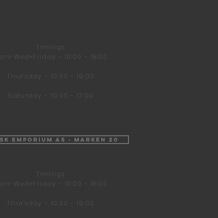
Timings
on-Wed+Friday - 10:00 - 18:00
Thursday - 10:00 - 19:00
Saturday - 10:00 - 17:00
isk Emporium AS - Marken 20
Timings
on-Wed+Friday - 10:00 - 18:00
Thursday - 10:00 - 19:00