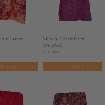
carf in Summer
Quick View
Silk Neck-Scarf in Purple
Quick View
Price
NOK 249.00
VAT Included
dd to Cart
Add to Cart