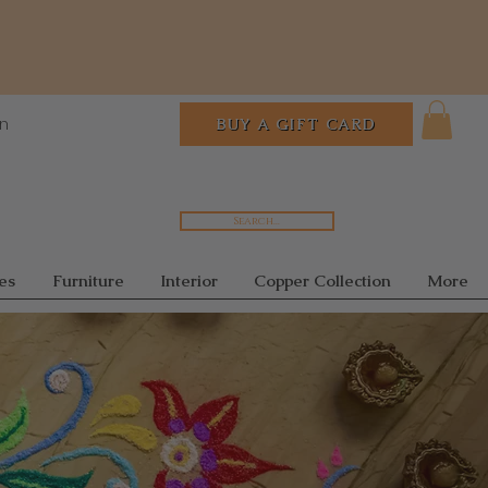
In
BUY A GIFT CARD
Search...
es
Furniture
Interior
Copper Collection
More