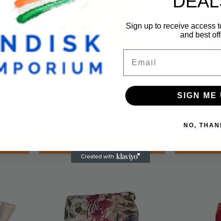
DEAL
Sign up to receive access t
and best off
Email
ght
Long Silk Scarf 200x100 Beige
Quick View
Long Silk Sc
SIGN ME 
Price
Price
NOK 749.00
NOK 749.00
VAT Included
VAT Included
NO, THAN
Add to Cart
A