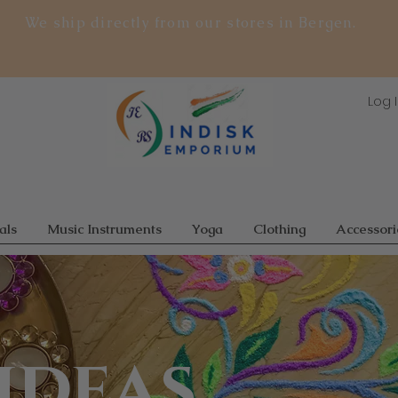
We ship directly from our stores in Bergen.
Log 
als
Music Instruments
Yoga
Clothing
Accessori
ideas