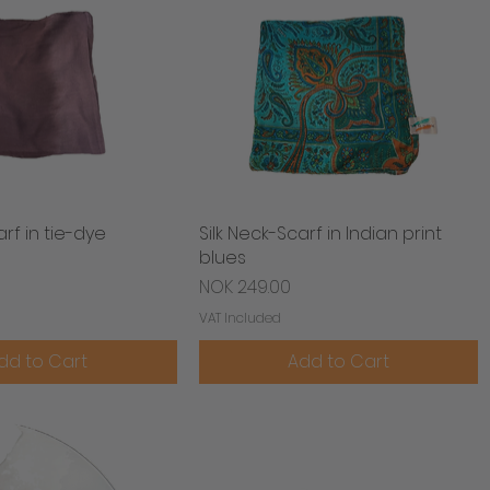
arf in tie-dye
Quick View
Silk Neck-Scarf in Indian print
Quick View
blues
Price
NOK 249.00
VAT Included
dd to Cart
Add to Cart