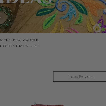
n the usual candle,
d gifts that will be
Load Previous