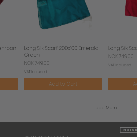
Mehroon
Long Silk Scarf 200x100 Emerald
Quick View
Long Silk Sc
Green
Price
NOK 749.00
Price
NOK 749.00
VAT Included
VAT Included
Add to Cart
A
Load More
Indis