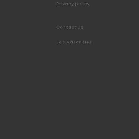
Privacy policy
Contact us
Job Vacancies