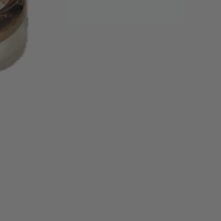
ing cycles for the refund credit to
tatement.