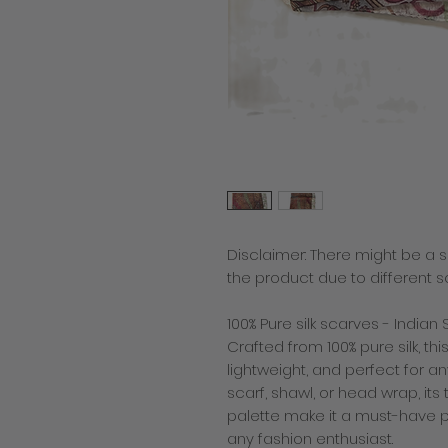
Disclaimer: There might be a sl
the product due to different s
100% Pure silk scarves - Indian S
Crafted from 100% pure silk, thi
lightweight, and perfect for 
scarf, shawl, or head wrap, it
palette make it a must-have pi
any fashion enthusiast.