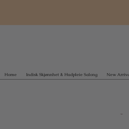
Home
Indisk Skjønnhet & Hudpleie Salong
New Arriva