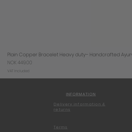
Plain Copper Bracelet Heavy duty– Handcrafted Ayur
Price
NOK 449.00
VAT Included
INFORMATION
Delivery information &
returns
Terms