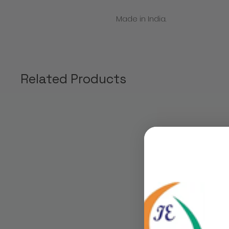
Made in India.
Related Products