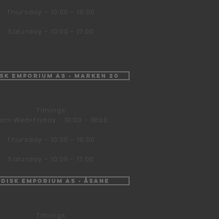
Thursday - 10:00 - 19:00
Saturday - 10:00 - 17:00
isk Emporium AS - Marken 20
Timings
on-Wed+Friday - 10:00 - 18:00
Thursday - 10:00 - 19:00
Saturday - 10:00 - 17:00
ndisk Emporium AS - Åsane
Timings