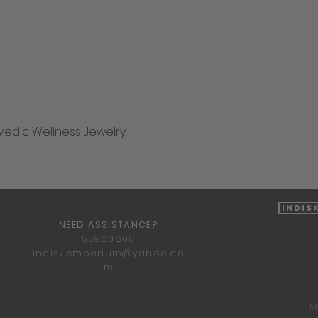
vedic Wellness Jewelry
Quick View
Indis
NEED ASSISTANCE?
55960600
indisk.emporium@yahoo.co
m
M