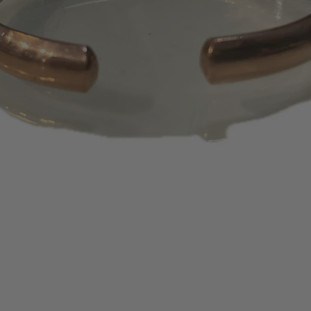
days or 1 – 2 bill
appear on your s