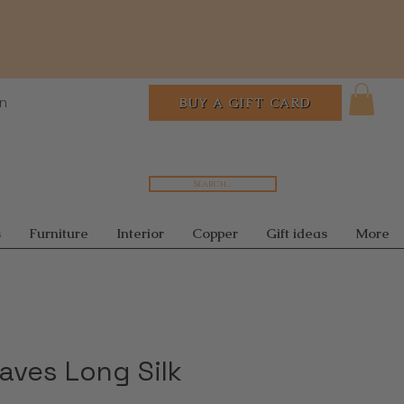
In
BUY A GIFT CARD
Search...
s
Furniture
Interior
Copper
Gift ideas
More
aves Long Silk