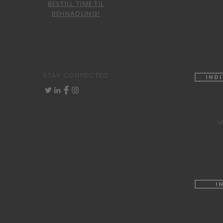
BESTILL TIME TIL
BEHNADLING!
STAY CONNECTED
Ind
M
I