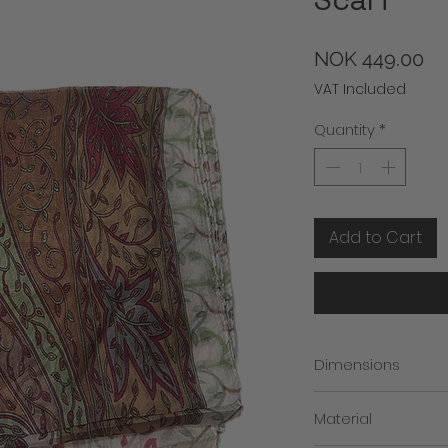
Pr
NOK 449.00
VAT Included
Quantity
*
Add to Cart
Dimensions
Width: 50 cm
Material
Length: 175 cm