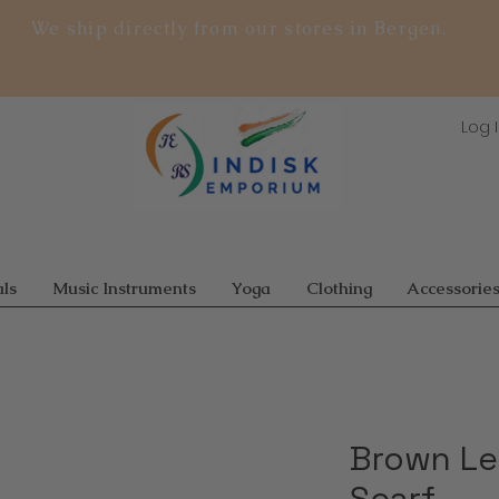
We ship directly from our stores in Bergen.
Log 
ls
Music Instruments
Yoga
Clothing
Accessorie
Brown Le
Scarf