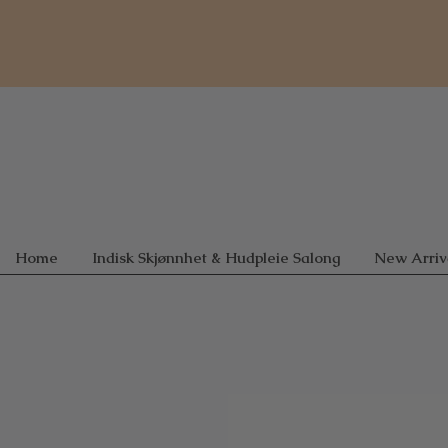
Home
Indisk Skjønnhet & Hudpleie Salong
New Arriv