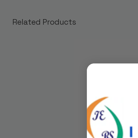
Related Products