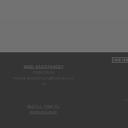
Quick View
Indis
NEED ASSISTANCE?
55960600
indisk.emporium@yahoo.co
m
M
BESTILL TIME TIL
BEHNADLING!