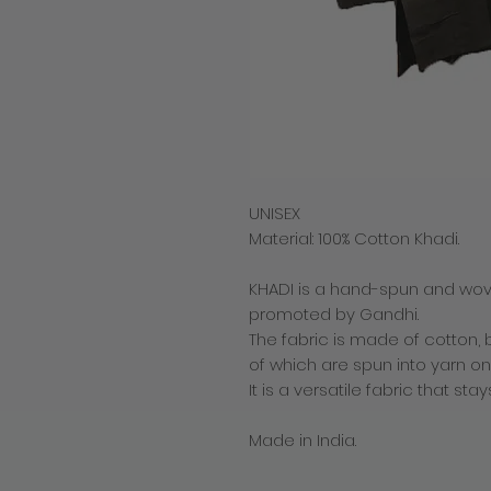
UNISEX
Material: 100% Cotton Khadi.
KHADI is a hand-spun and woven
promoted by Gandhi.
The fabric is made of cotton, bu
of which are spun into yarn on
It is a versatile fabric that s
Made in India.