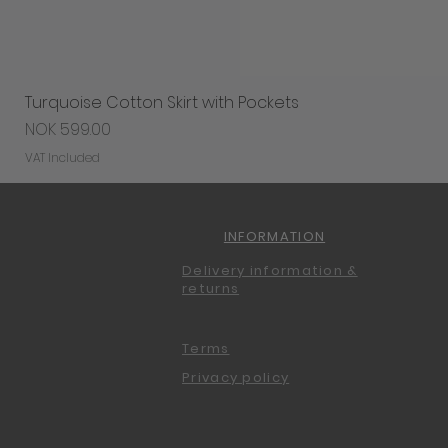
Turquoise Cotton Skirt with Pockets
Price
NOK 599.00
VAT Included
INFORMATION
Delivery information &
returns
Terms
Privacy policy