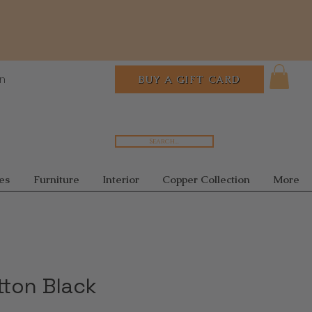
In
BUY A GIFT CARD
Search...
es
Furniture
Interior
Copper Collection
More
tton Black