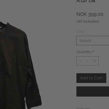
Pr
NOK 399.00
VAT Included
Size
*
Select
Quantity
*
Add to Cart
Delivery