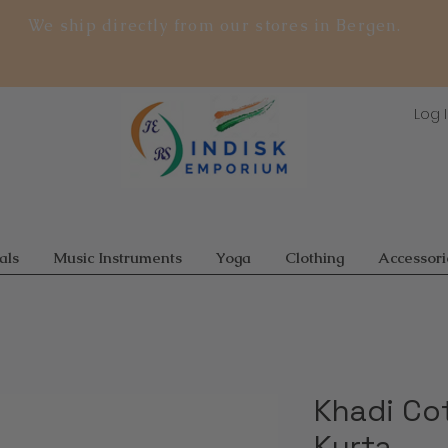
We ship directly from our stores in Bergen.
Log 
als
Music Instruments
Yoga
Clothing
Accessori
Khadi Co
Kurta