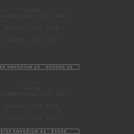
Timings
on-Wed+Friday - 10:00 - 18:00
Thursday - 10:00 - 19:00
Saturday - 10:00 - 17:00
isk Emporium AS - Marken 20
Timings
on-Wed+Friday - 10:00 - 18:00
Thursday - 10:00 - 19:00
Saturday - 10:00 - 17:00
ndisk Emporium AS - Åsane