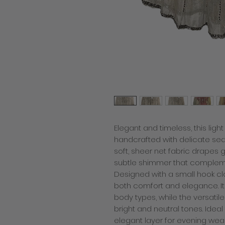
Elegant and timeless, this light
handcrafted with delicate se
soft, sheer net fabric drapes 
subtle shimmer that compleme
Designed with a small hook clos
both comfort and elegance. I
body types, while the versatil
bright and neutral tones. Ideal
elegant layer for evening wear