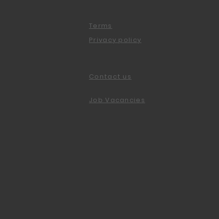
Terms
Privacy policy
Contact us
Job Vacancies