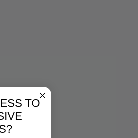
 with all original packaging, and
shed, unworn, or defective
eturned. If you return the
able condition we will ship the
 at your expense and will not
efund.
 back to us at the address below
 shipping method if not using
we receive your package, we will
as you instruct.
ergen
ipment: RETURNED MERCHANDISE
OMMERCIAL VALUE.
eturned prepaid—we do not
es.
, such as a copy of the original
turn/exchange request or packing
ESS TO
for reimbursement of the full
SIVE
00% complete, in original and
on, with all original packaging,
S?
ly unwashed, unworn, or
ndise may be returned. We reserve