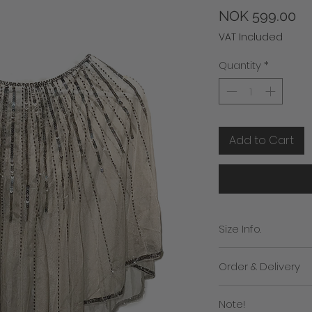
Pr
NOK 599.00
VAT Included
Quantity
*
Add to Cart
Size Info.
Free size
Order & Delivery
We will contact you i
Note!
the despatch of you