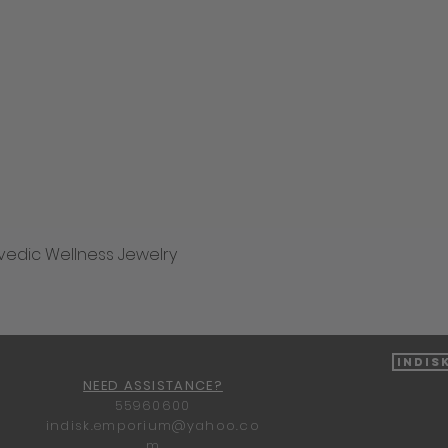
vedic Wellness Jewelry
Quick View
Indis
NEED ASSISTANCE?
55960600
indisk.emporium@yahoo.co
m