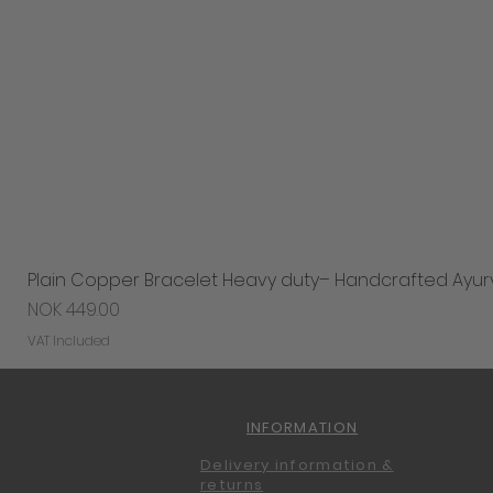
Plain Copper Bracelet Heavy duty– Handcrafted Ayur
Price
NOK 449.00
VAT Included
INFORMATION
Delivery information &
returns