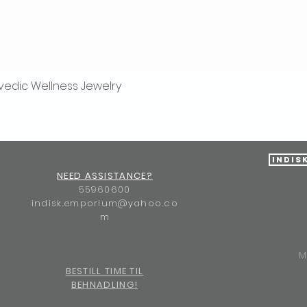
vedic Wellness Jewelry
Quick View
Indis
NEED ASSISTANCE?
55960600
indisk.emporium@yahoo.co
m
M
BESTILL TIME TIL
BEHNADLING!