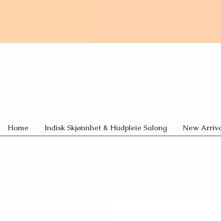
Home
Indisk Skjønnhet & Hudpleie Salong
New Arriva