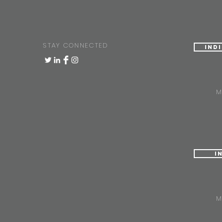
STAY CONNECTED
Ind
M
I
M