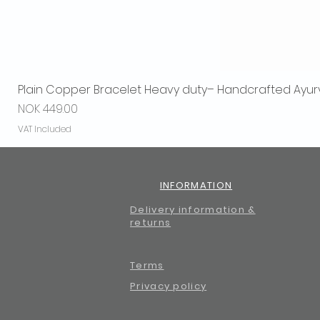
Plain Copper Bracelet Heavy duty– Handcrafted Ayur
Price
NOK 449.00
VAT Included
INFORMATION
Delivery information &
returns
Terms
Privacy policy