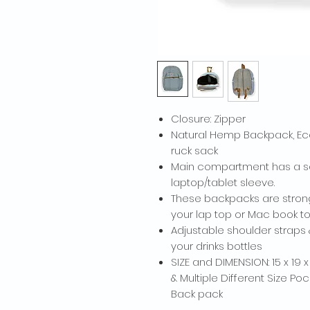
Closure: Zipper
Natural Hemp Backpack, Eco
ruck sack
Main compartment has a so
laptop/tablet sleeve.
These backpacks are stron
your lap top or Mac book to
Adjustable shoulder straps 
your drinks bottles
SIZE and DIMENSION: 15 x 19 
& Multiple Different Size Po
Back pack