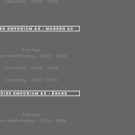
Saturday - 10:00 - 17:00
isk Emporium AS - Marken 20
Timings
on-Wed+Friday - 10:00 - 18:00
Thursday - 10:00 - 19:00
Saturday - 10:00 - 17:00
ndisk Emporium AS - Åsane
Timings
on-Wed+Friday - 10:00 - 18:00