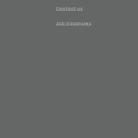
Contact us
Job Vacancies