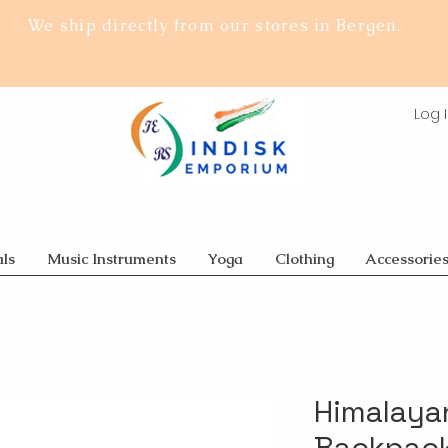
We ship directly from our stores in Bergen.
Log 
ls
Music Instruments
Yoga
Clothing
Accessorie
Himalaya
Backpack