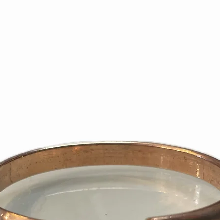
sales receipt, re
slip, is required 
purchase price.
Returns must be 1
resalable conditi
and contents. On
defective mercha
the right to refu
does not meet th
If requested exch
issue refund inst
We are not respon
Please use shipp
We recommend yo
shipping higher-
returned prepaid
deliveries.
We will only refu
the wrong item or 
Subsequent to an
only credit the cr
purchase. No store
certificates will 
days or 1 – 2 bill