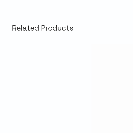
Related Products