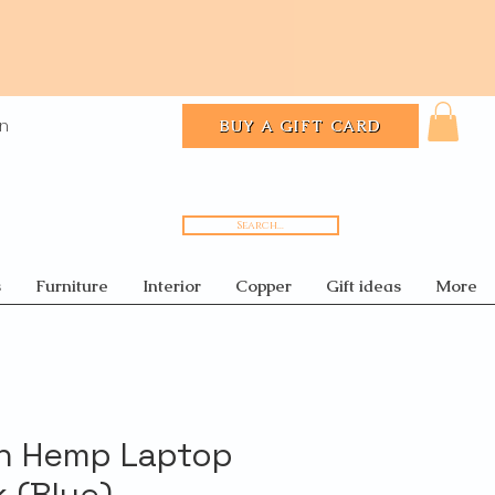
In
BUY A GIFT CARD
Search...
s
Furniture
Interior
Copper
Gift ideas
More
n Hemp Laptop
 (Blue)