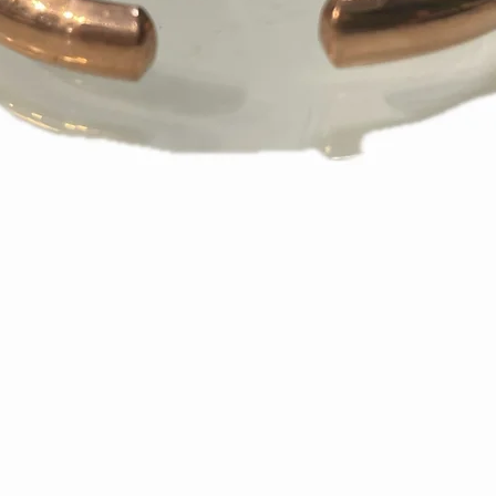
appear on your s