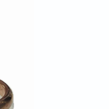
turn/exchange request or packing
for reimbursement of the full
00% complete, in original and
on, with all original packaging,
ly unwashed, unworn, or
ndise may be returned. We reserve
se a return on any product that
ese requirements.
ange item is not available we will
ead.
sible for lost or stolen packages.
ing method that can be tracked.
u insure the parcel when
priced items. Packages must be
—we do not accept C.O.D.
nd shipping charges if we've sent
if the item sent is defective.
 approval authorization, we can
edit card used for the original
 credit, gift card, or gift
be issued. Please allow up to 30
ing cycles for the refund credit to