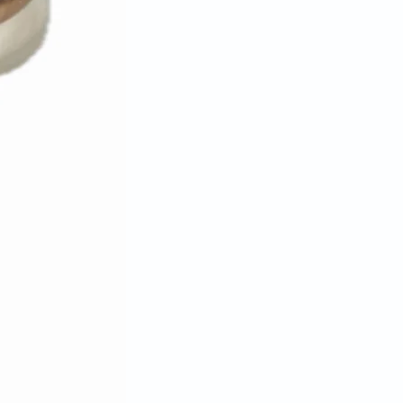
tatement.