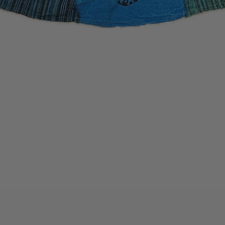
Quick View