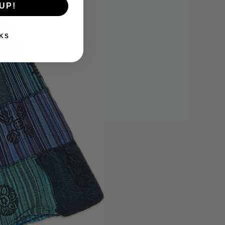
UP!
KS