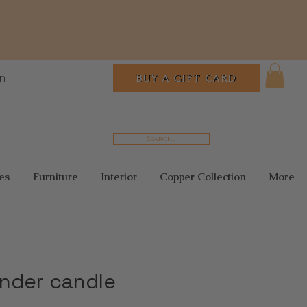
In
BUY A GIFT CARD
Search...
es
Furniture
Interior
Copper Collection
More
inder candle