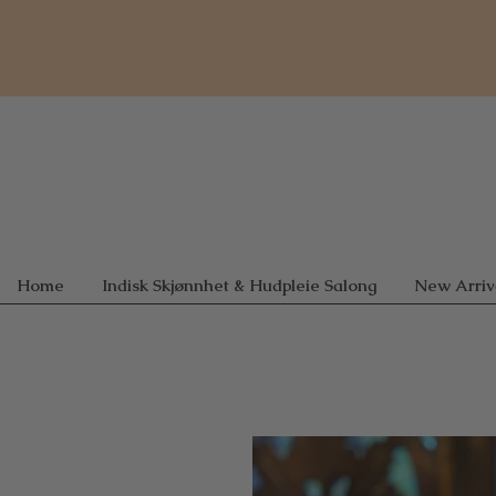
Home
Indisk Skjønnhet & Hudpleie Salong
New Arriv