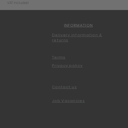
VAT Included
INFORMATION
Delivery information &
returns
Terms
Privacy policy
Contact us
Job Vacancies