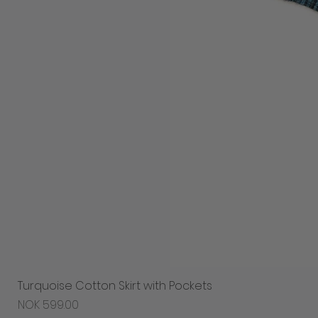
Turquoise Cotton Skirt with Pockets
Price
NOK 599.00