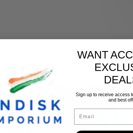
WANT ACC
EXCLU
DEAL
Sign up to receive access t
and best off
Email