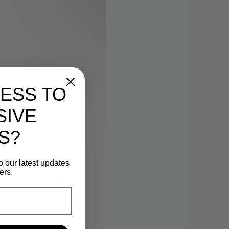
ESS TO
SIVE
S?
o our latest updates
ers.