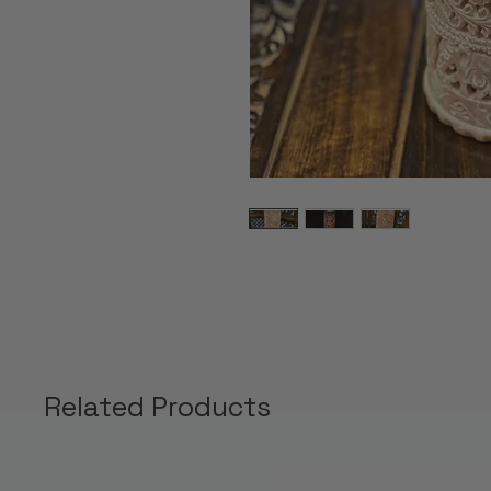
Related Products