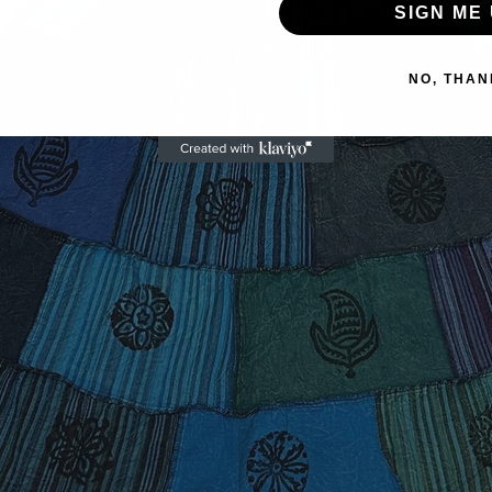
SIGN ME 
NO, THAN