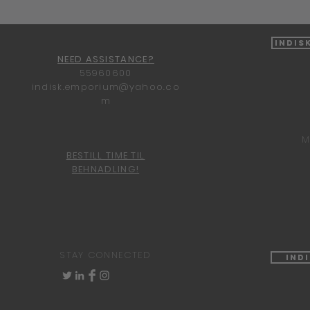
Indis
NEED ASSISTANCE?
55960600
indisk.emporium@yahoo.co
m
M
BESTILL TIME TIL
BEHNADLING!
STAY CONNECTED
Ind