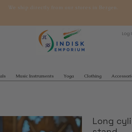
We ship directly from our stores in Bergen.
Log 
als
Music Instruments
Yoga
Clothing
Accessori
Long cyl
stand