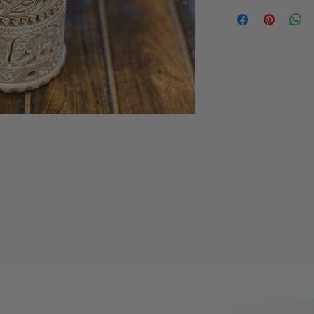
Stone carved