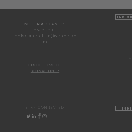
Indis
NEED ASSISTANCE?
55960600
indisk.emporium@yahoo.co
m
M
BESTILL TIME TIL
BEHNADLING!
STAY CONNECTED
Ind