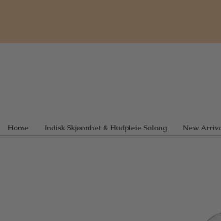
Home
Indisk Skjønnhet & Hudpleie Salong
New Arriva