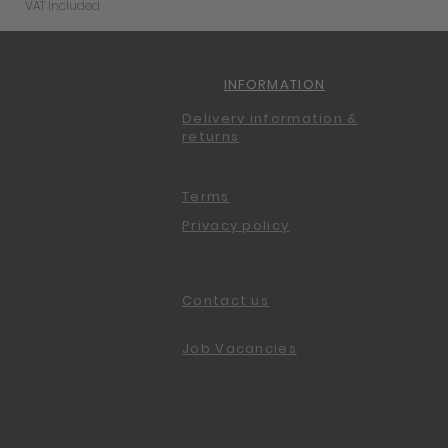
VAT Included
INFORMATION
Delivery information &
returns
Terms
Privacy policy
Contact us
Job Vacancies