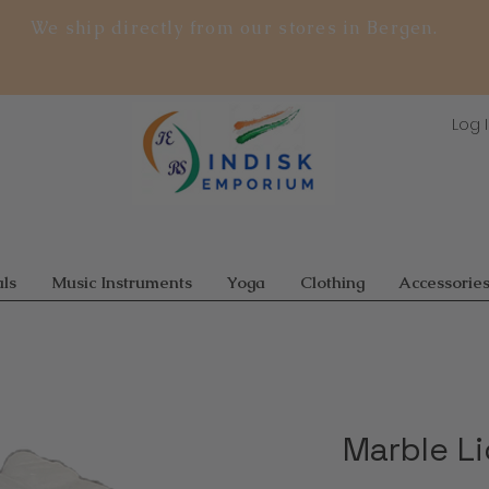
We ship directly from our stores in Bergen.
Log 
ls
Music Instruments
Yoga
Clothing
Accessorie
Marble L