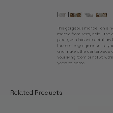
This gorgeous marble lion is h
marble from Agra, India - the cit
piece, with intricate detail and
touch of regal grandeur to you
and make it the centerpiece of
your living room or hallway, th
years to come.
Related Products