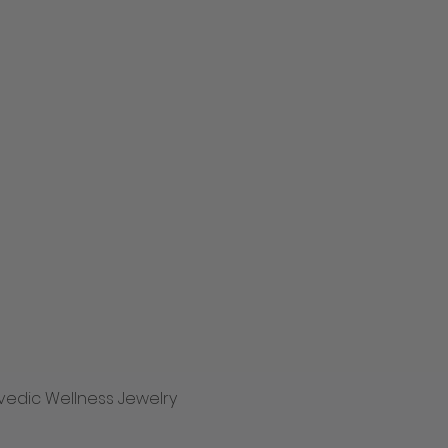
vedic Wellness Jewelry
Quick View