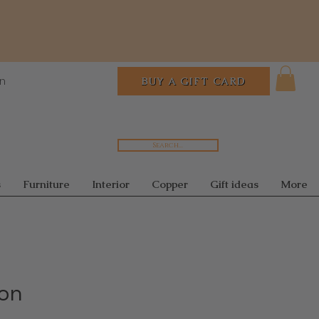
In
BUY A GIFT CARD
Search...
s
Furniture
Interior
Copper
Gift ideas
More
ion