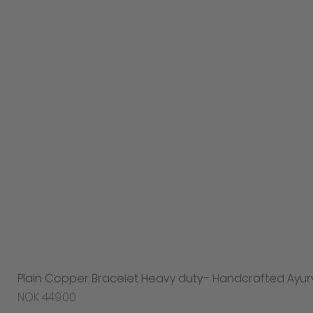
Plain Copper Bracelet Heavy duty– Handcrafted Ayur
Price
NOK 449.00