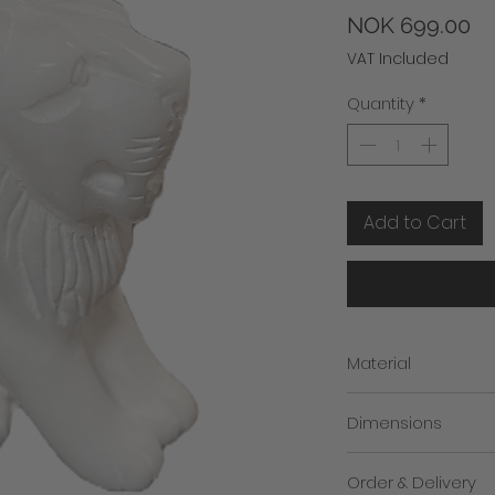
Pr
NOK 699.00
VAT Included
Quantity
*
Add to Cart
Material
100% marble from Agr
Dimensions
Height: 11cm (approc.
Order & Delivery
Breadth: 8cm (approx