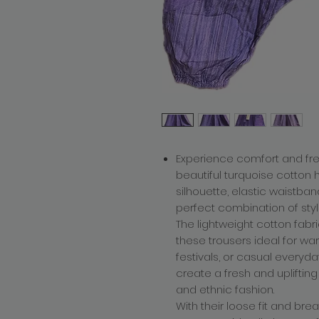
Experience comfort and f
beautiful turquoise cotton
silhouette, elastic waistban
perfect combination of style
The lightweight cotton fabri
these trousers ideal for wa
festivals, or casual everyd
create a fresh and uplifting
and ethnic fashion.
With their loose fit and br