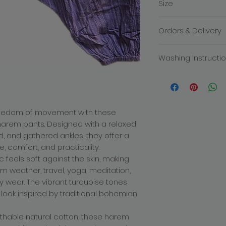
Size
Made in India.
Free size - Pan
Orders & Delivery
We will contact you i
Washing Instructi
the despatch of you
products within 3-5 
Hand wash only.
order. The total cost
delivery charge. Deli
how quickly the mail
recommend placing y
reedom of movement with these
busy times of year 
 harem pants. Designed with a relaxed
allowance for deliver
d, and gathered ankles, they offer a
decline to fullfill or
a product which has
, comfort, and practicality.
price or specificatio
c feels soft against the skin, making
which we are entitled
rm weather, travel, yoga, meditation,
any problems with yo
ay wear. The vibrant turquoise tones
There is only one del
we cannot be respon
 look inspired by traditional bohemian
missing after deliver
incurred for shippi
eathable natural cotton, these harem
Returns policy