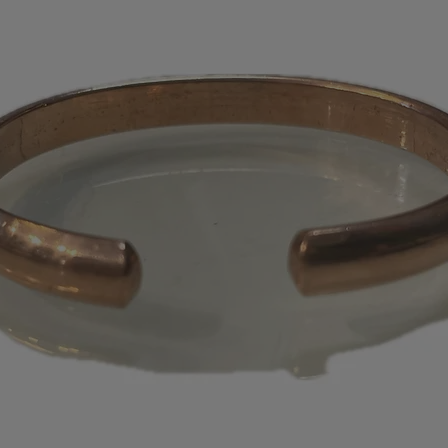
appear on your s