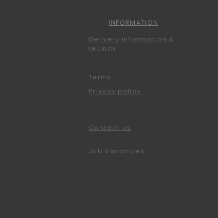
INFORMATION
Delivery information &
returns
Terms
Privacy policy
Contact us
Job Vacancies