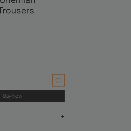
Trousers
ice
Buy Now
on