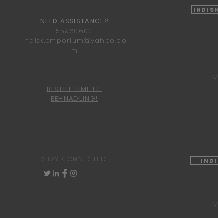
Indis
NEED ASSISTANCE?
55960600
indisk.emporium@yahoo.co
m
M
BESTILL TIME TIL
BEHNADLING!
STAY CONNECTED
Ind
M