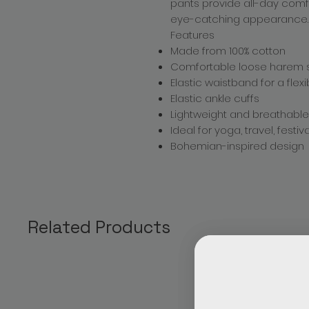
pants provide all-day comf
eye-catching appearance.
Features
Made from 100% cotton
Comfortable loose harem s
Elastic waistband for a flexib
Elastic ankle cuffs
Lightweight and breathable
Ideal for yoga, travel, fest
Bohemian-inspired design
Related Products