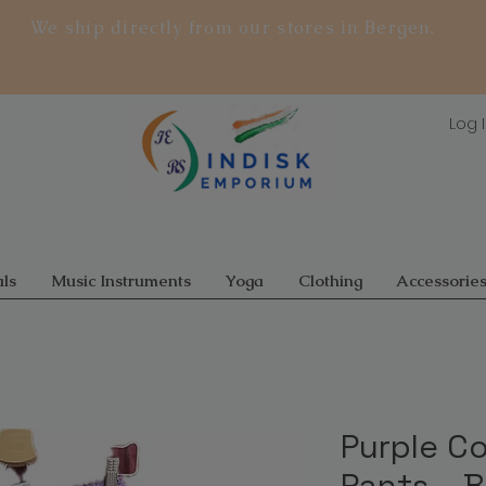
We ship directly from our stores in Bergen.
Log 
ls
Music Instruments
Yoga
Clothing
Accessorie
Purple C
Pants – 