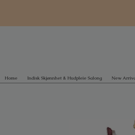
Home
Indisk Skjønnhet & Hudpleie Salong
New Arriva