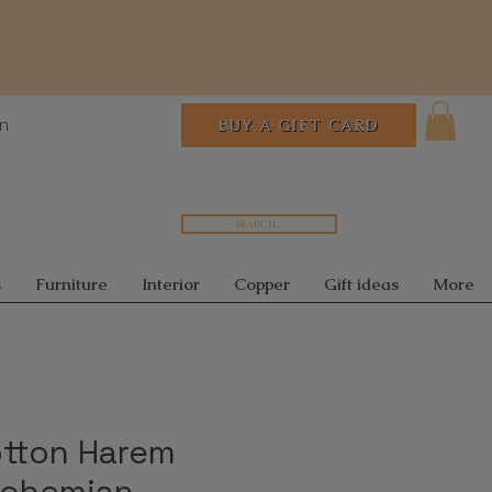
In
BUY A GIFT CARD
Search...
s
Furniture
Interior
Copper
Gift ideas
More
otton Harem
Bohemian