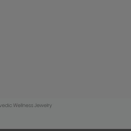
vedic Wellness Jewelry
Quick View