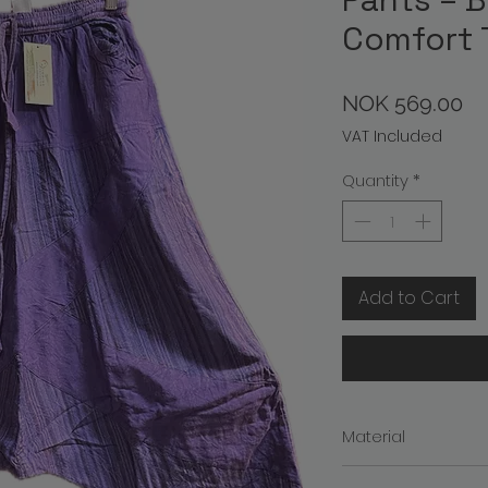
Comfort 
Pr
NOK 569.00
VAT Included
Quantity
*
Add to Cart
Material
Material: 100% Cott