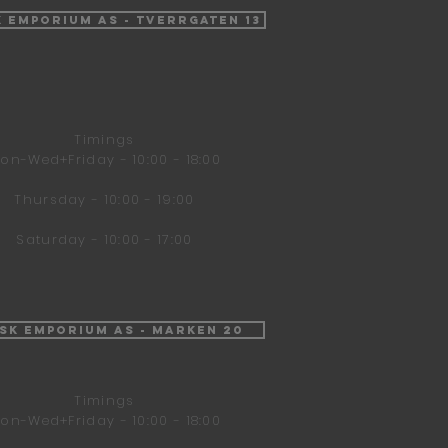
k Emporium AS - Tverrgaten 13
Timings
on-Wed+Friday - 10:00 - 18:00
Thursday - 10:00 - 19:00
Saturday - 10:00 - 17:00
isk Emporium AS - Marken 20
Timings
on-Wed+Friday - 10:00 - 18:00