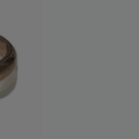
tatement.