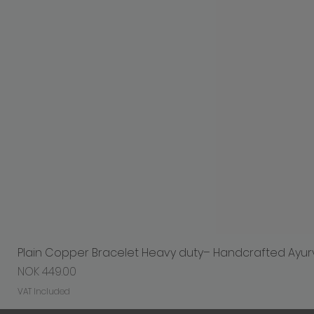
Plain Copper Bracelet Heavy duty– Handcrafted Ayur
Price
NOK 449.00
VAT Included