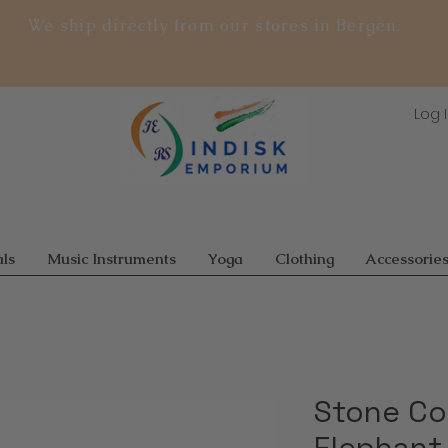
We ship directly from our stores in Bergen.
Log 
ls
Music Instruments
Yoga
Clothing
Accessorie
Stone Co
Elephant