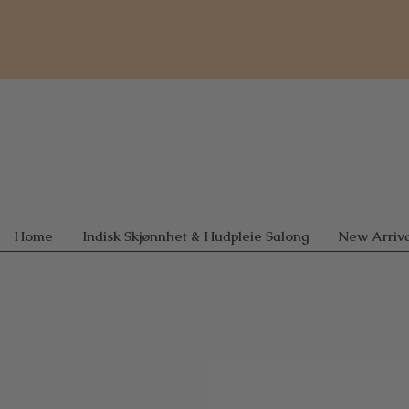
Home
Indisk Skjønnhet & Hudpleie Salong
New Arriva