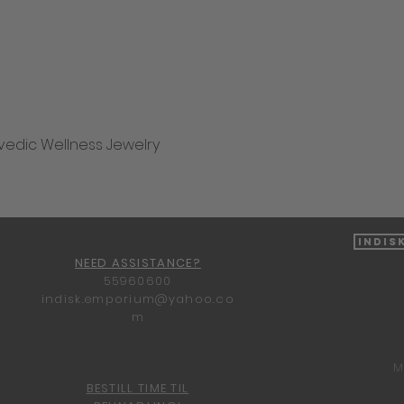
vedic Wellness Jewelry
Quick View
Indis
NEED ASSISTANCE?
55960600
indisk.emporium@yahoo.co
m
M
BESTILL TIME TIL