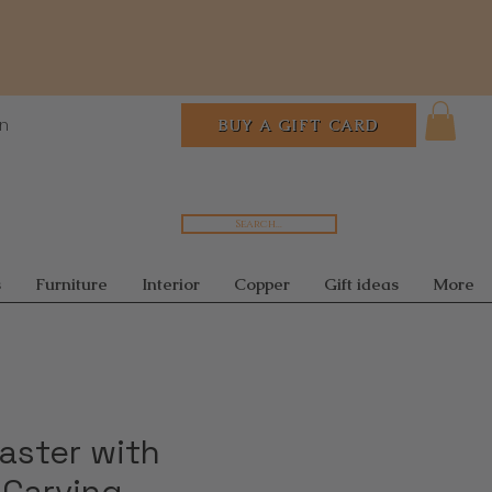
In
BUY A GIFT CARD
Search...
s
Furniture
Interior
Copper
Gift ideas
More
aster with
 Carving