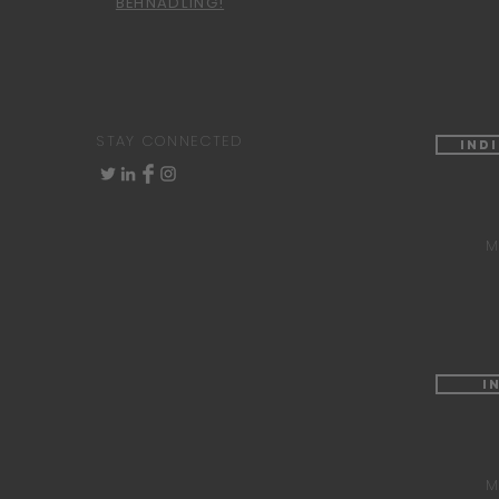
BEHNADLING!
STAY CONNECTED
Ind
M
I
M