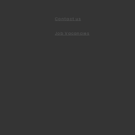
Contact us
Job Vacancies