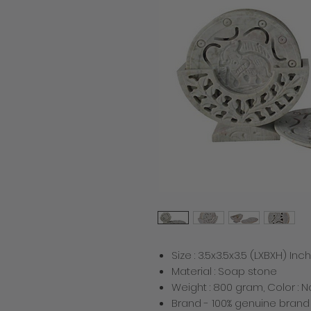
Size : 3.5x3.5x3.5 (LXBXH) Inch
Material : Soap stone
Weight : 800 gram, Color : N
Brand - 100% genuine bran