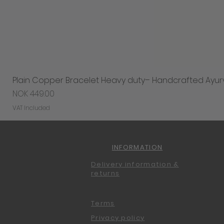
Plain Copper Bracelet Heavy duty– Handcrafted Ayur
Price
NOK 449.00
VAT Included
INFORMATION
Delivery information &
returns
Terms
Privacy policy