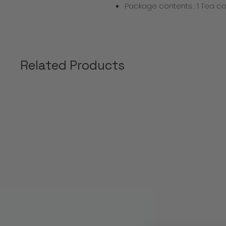
Package contents : 1 Tea co
Related Products