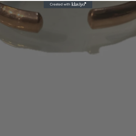
does not meet th
If requested exch
issue refund inst
We are not respon
Please use shipp
We recommend yo
shipping higher-
returned prepaid
deliveries.
We will only refu
the wrong item or 
Subsequent to an
only credit the cr
purchase. No store
certificates will 
days or 1 – 2 bill
appear on your s