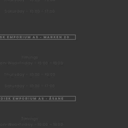
Saturday - 10:00 - 17:00
isk Emporium AS - Marken 20
Timings
on-Wed+Friday - 10:00 - 18:00
Thursday - 10:00 - 19:00
Saturday - 10:00 - 17:00
ndisk Emporium AS - Åsane
Timings
on-Wed+Friday - 10:00 - 18:00