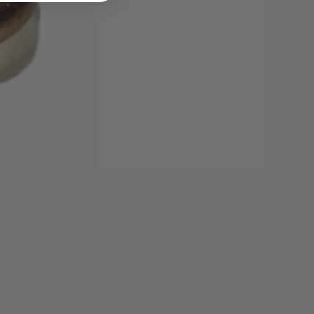
ese requirements.
ange item is not available we will
ead.
sible for lost or stolen packages.
ing method that can be tracked.
u insure the parcel when
priced items. Packages must be
—we do not accept C.O.D.
nd shipping charges if we've sent
if the item sent is defective.
 approval authorization, we can
edit card used for the original
 credit, gift card, or gift
be issued. Please allow up to 30
ing cycles for the refund credit to
tatement.