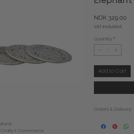
Pr
NOK 329.00
VAT Included
Quantity
*
Add to Cart
Orders & Delivery
We will contact you i
atural
the despatch of you
d Cratly E Commerce
products within 3-5 