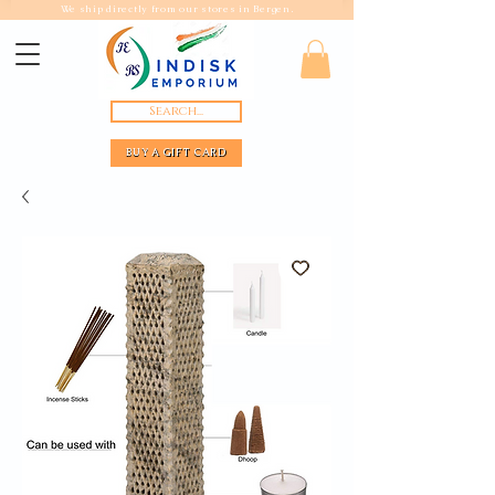
We ship directly from our stores in Bergen.
Search...
BUY A GIFT CARD