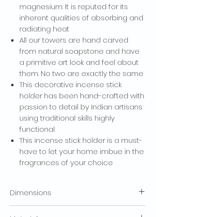
magnesium. It is reputed for its
SIGN ME UP!
inherent qualities of absorbing and
radiating heat
NO, THANKS
All our towers are hand carved
from natural soapstone and have
a primitive art look and feel about
them. No two are exactly the same
This decorative incense stick
holder has been hand-crafted with
passion to detail by Indian artisans
using traditional skills highly
functional
This incense stick holder is a must-
have to let your home imbue in the
fragrances of your choice
Dimensions
(LxBxH) (IN INCH) : 3 x 3 x 10.5