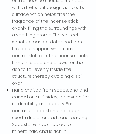
of this incense stick is enhanced
with a trellis cut design across its
surface which helps filter the
fragrance of the incense stick
evenly, filling the surroundings with
a soothing aroma. The vertical
structure can be detached from
the base support which has a
central slot to fix the incense sticks
firmly in place and allows for the
ash to fall evenly inside the
WANT ACCESS TO
structure thereby avoiding a spill-
EXCLUSIVE
over
Hand crafted from soapstone and
DEALS?
carved on all 4 sides, renowned for
its durability and beauty. For
Sign up to receive access to our latest updates
centuries, soapstone has been
and best offers.
used in India for traditional carving.
Email
Soapstone is composed of
mineral talc and is rich in