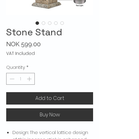
Stone Stand
Price
NOK 599.00
VAT Included
Quantity
*
Add to Cart
Buy Now
Design: The vertical lattice design