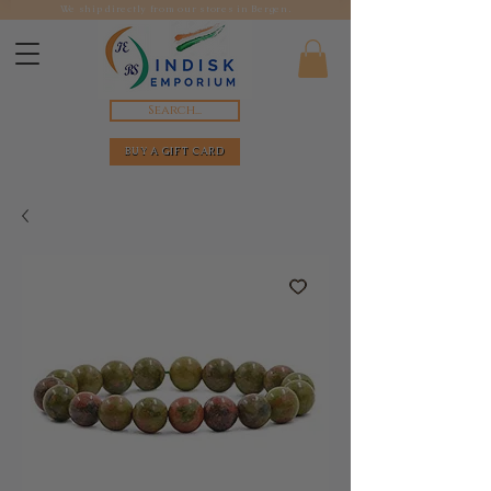
We ship directly from our stores in Bergen.
Search...
BUY A GIFT CARD