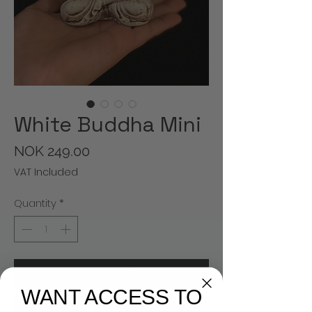
White Buddha Mini
Price
NOK 249.00
VAT Included
Quantity
*
Add to Cart
WANT ACCESS TO
Buy Now