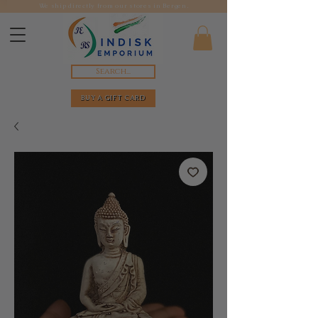
We ship directly from our stores in Bergen.
Search...
BUY A GIFT CARD