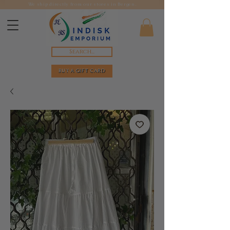
We ship directly from our stores in Bergen.
Search...
BUY A GIFT CARD