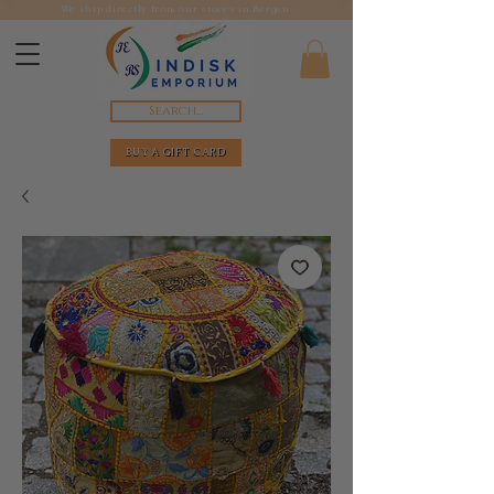
We ship directly from our stores in Bergen.
Search...
BUY A GIFT CARD