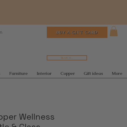
In
BUY A GIFT CARD
Search...
s
Furniture
Interior
Copper
Gift ideas
More
pper Wellness
tle & Glass