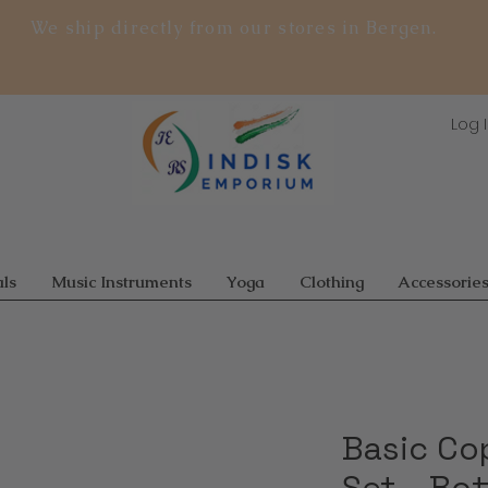
We ship directly from our stores in Bergen.
Log 
ls
Music Instruments
Yoga
Clothing
Accessorie
Basic Co
Set – Bot