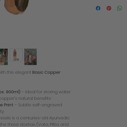
We will contact you i
the despatch of you
products within 3-5 
order. The total cost
delivery charge. Deli
how quickly the mail
recommend placing y
busy times of year 
allowance for deliver
decline to fulfill or
a product which has
price or specificatio
which we are entitled
ith this elegant
Basic Copper
any problems with yo
There is only one del
we cannot be respon
missing after deliver
ox. 900ml)
– Ideal for storing water
incurred for shippi
copper's natural benefits
Returns policy
If you are not compl
e Print
– Subtle self-engraved
simply return it back
ty
shipping charges). A
ssels is a centuries-old Ayurvedic
product for a differen
he three doshas (Vata, Pitta, and
simply send it back 