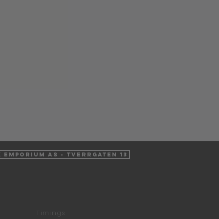
Ha
Pri
NO
VAT 
k Emporium AS - Tverrgaten 13
Timings