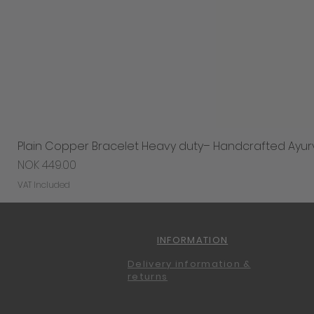
Plain Copper Bracelet Heavy duty– Handcrafted Ayur
Price
NOK 449.00
VAT Included
INFORMATION
Delivery information &
returns