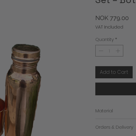
Pr
NOK 779.00
VAT Included
Quantity
*
Add to Cart
Material
100% Copper outside
Orders & Delivery