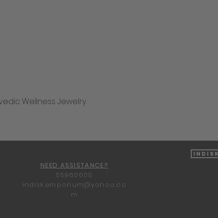
vedic Wellness Jewelry
Quick View
Indis
NEED ASSISTANCE?
55960600
indisk.emporium@yahoo.co
m