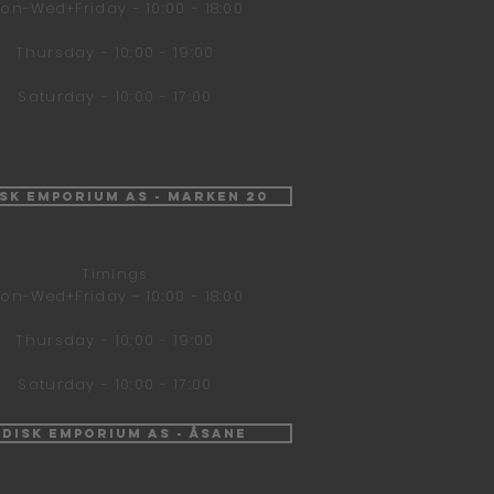
on-Wed+Friday - 10:00 - 18:00
Thursday - 10:00 - 19:00
Saturday - 10:00 - 17:00
isk Emporium AS - Marken 20
Timings
on-Wed+Friday - 10:00 - 18:00
Thursday - 10:00 - 19:00
Saturday - 10:00 - 17:00
ndisk Emporium AS - Åsane