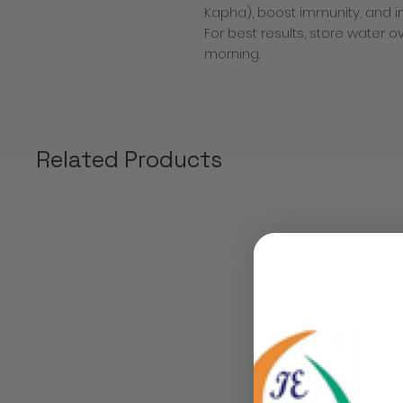
Kapha), boost immunity, and i
For best results, store water ov
morning.
Related Products