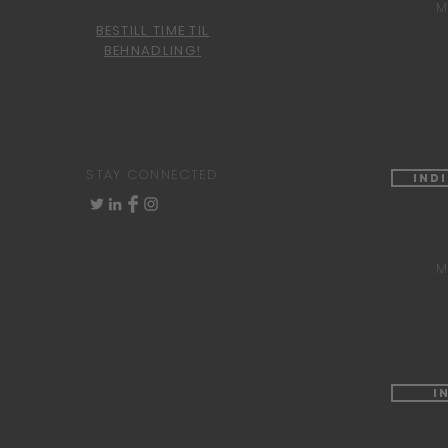
M
BESTILL TIME TIL
BEHNADLING!
STAY CONNECTED
Ind
M
I