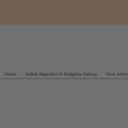
Home
Indisk Skjønnhet & Hudpleie Salong
New Arriva