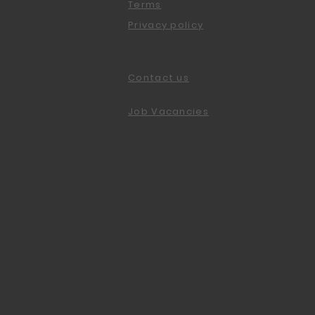
Terms
Privacy policy
Contact us
Job Vacancies