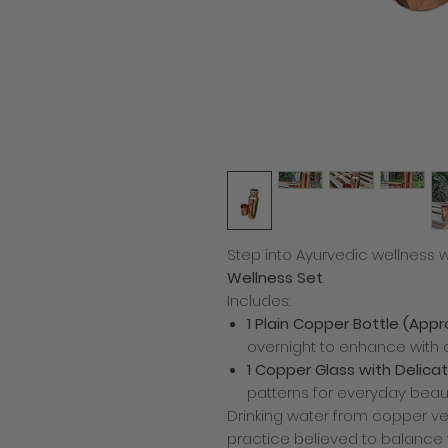
Step into Ayurvedic wellness w
Wellness Set
.
Includes:
1 Plain Copper Bottle (Appr
overnight to enhance with 
1 Copper Glass with Delicat
patterns for everyday beau
Drinking water from copper ve
practice believed to balance t