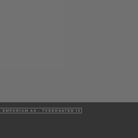
Pur
Pri
NO
VAT 
k Emporium AS - Tverrgaten 13