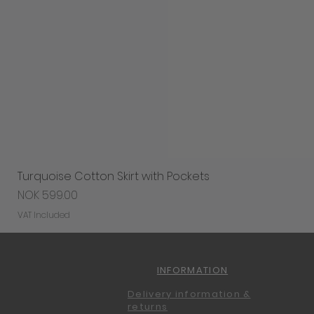
Turquoise Cotton Skirt with Pockets
Price
NOK 599.00
VAT Included
INFORMATION
Delivery information &
returns