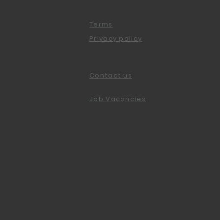
Terms
Privacy policy
Contact us
Job Vacancies