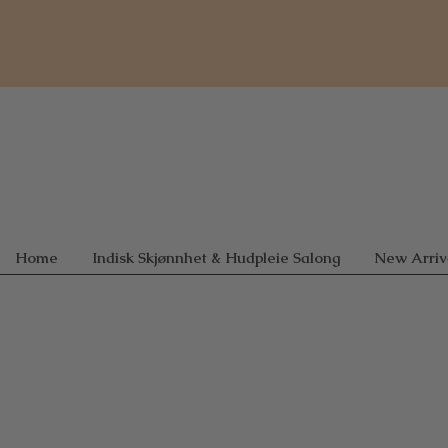
Home
Indisk Skjønnhet & Hudpleie Salong
New Arriv