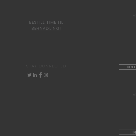
M
BESTILL TIME TIL
BEHNADLING!
STAY CONNECTED
Ind
M
I