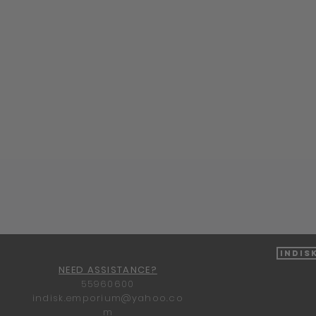
Quick View
Indis
NEED ASSISTANCE?
55960600
indisk.emporium@yahoo.co
m