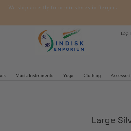
We ship directly from our stores in Bergen.
Log 
als
Music Instruments
Yoga
Clothing
Accessori
Large Sil