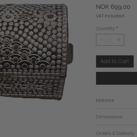
Pr
NOK 699.00
VAT Included
Quantity
*
Add to Cart
Material
Wood & Metal
Dimensions
Height: 33cm
Orders & Delivery
Length: 23cm