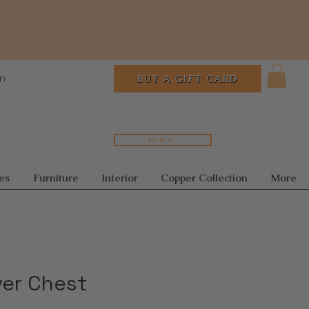
In
BUY A GIFT CARD
Search...
es
Furniture
Interior
Copper Collection
More
ver Chest