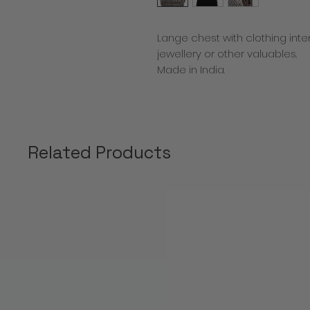
Lange chest with clothing inte
jewellery or other valuables.
Made in India.
Related Products