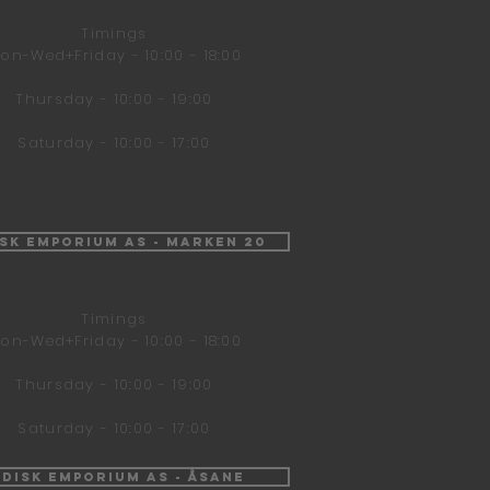
Timings
on-Wed+Friday - 10:00 - 18:00
Thursday - 10:00 - 19:00
Saturday - 10:00 - 17:00
isk Emporium AS - Marken 20
Timings
on-Wed+Friday - 10:00 - 18:00
Thursday - 10:00 - 19:00
Saturday - 10:00 - 17:00
ndisk Emporium AS - Åsane