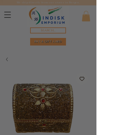
We ship directly from our stores in Bergen.
Search...
BUY A GIFT CARD