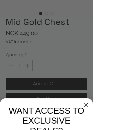
Mid Gold Chest
Price
NOK 449.00
VAT Included
Quantity
*
Add to Cart
Buy Now
WANT ACCESS TO
Gold colored chest with red interior
EXCLUSIVE
cloth.
Made in India.