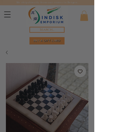
We ship directly from our stores in Bergen.
Search...
BUY A GIFT CARD