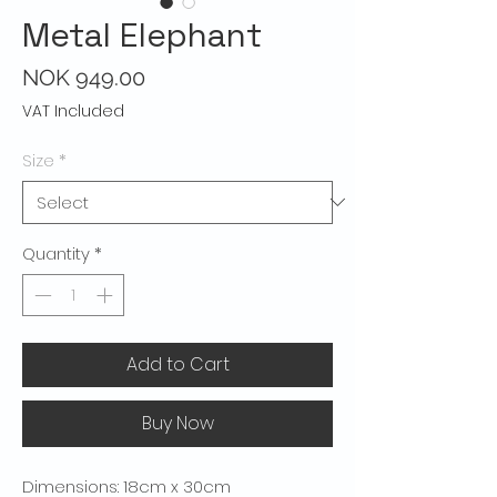
Metal Elephant
Price
NOK 949.00
VAT Included
Size
*
Quantity
*
Add to Cart
Buy Now
Dimensions: 18cm x 30cm