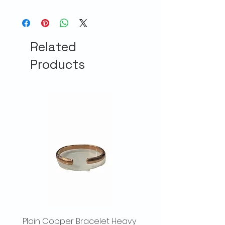
Related
Products
Plain Copper Bracelet Heavy
Hammered Copper Br