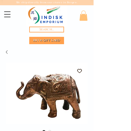
We ship directly from our stores in Bergen.
Search...
BUY A GIFT CARD