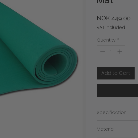
Pr
NOK 449.00
VAT Included
Quantity
*
Add to Cart
Specification
1. Stability and Comf
Material
2. Easy to Clean
3. Easy to Carry