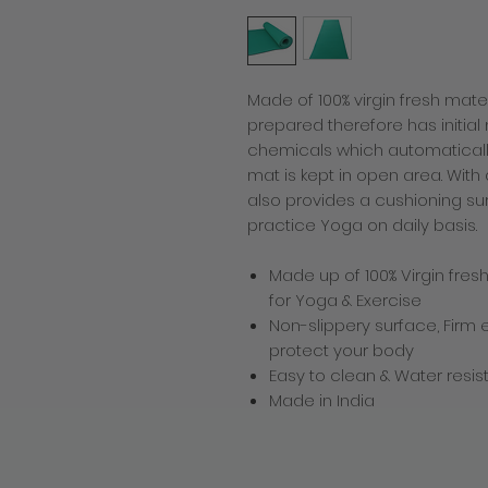
Made of 100% virgin fresh mater
prepared therefore has initia
chemicals which automaticall
mat is kept in open area. With 
also provides a cushioning su
practice Yoga on daily basis.
Made up of 100% Virgin fres
for Yoga & Exercise
Non-slippery surface, Firm
protect your body
Easy to clean & Water resis
Made in India