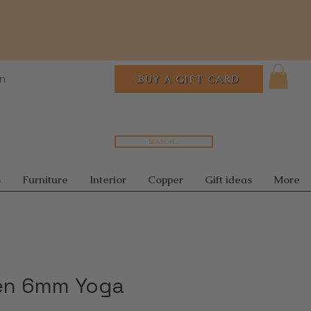
In
BUY A GIFT CARD
Search...
s
Furniture
Interior
Copper
Gift ideas
More
en 6mm Yoga