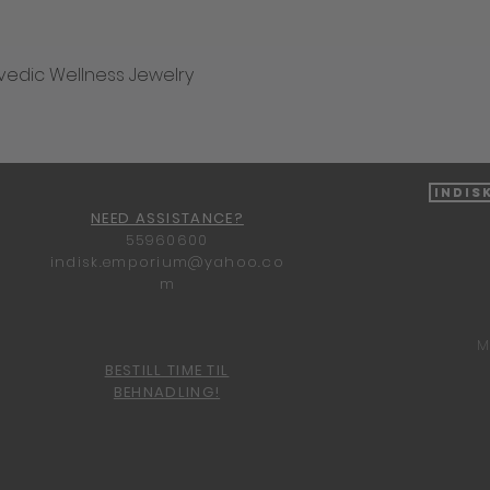
vedic Wellness Jewelry
Quick View
Indis
NEED ASSISTANCE?
55960600
indisk.emporium@yahoo.co
m
M
BESTILL TIME TIL
BEHNADLING!