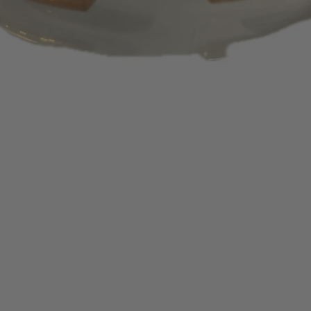
days or 1 – 2 bill
appear on your s