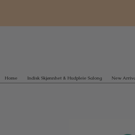
Home
Indisk Skjønnhet & Hudpleie Salong
New Arriva