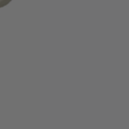
ing cycles for the refund credit to
tatement.