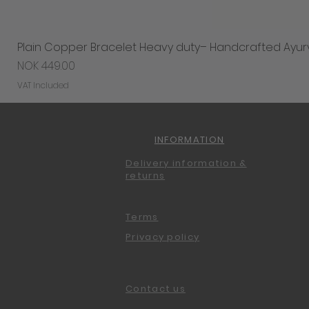
Plain Copper Bracelet Heavy duty– Handcrafted Ayur
Price
NOK 449.00
VAT Included
INFORMATION
Delivery information &
returns
Terms
Privacy policy
Contact us