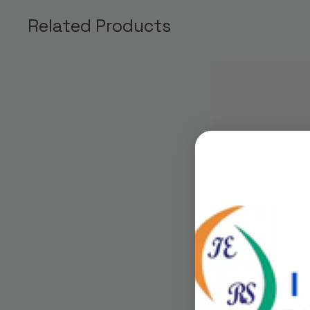
Related Products