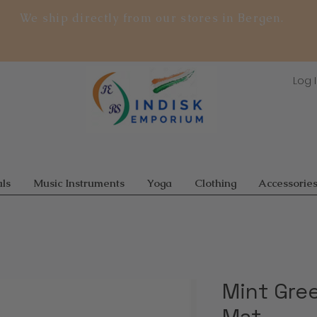
We ship directly from our stores in Bergen.
Log 
ls
Music Instruments
Yoga
Clothing
Accessorie
Mint Gre
Mat