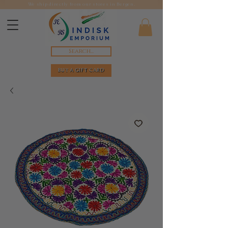
We ship directly from our stores in Bergen.
Search...
BUY A GIFT CARD