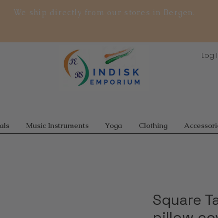
We ship directly from our stores in Bergen.
Log 
als
Music Instruments
Yoga
Clothing
Accessori
Square T
pillow cov