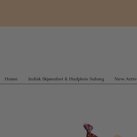
Home
Indisk Skjønnhet & Hudpleie Salong
New Arriv