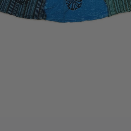
Quick View