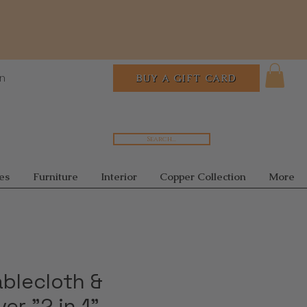
In
BUY A GIFT CARD
Search...
es
Furniture
Interior
Copper Collection
More
ablecloth &
er "2 in 1"