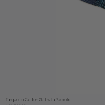
Turquoise Cotton Skirt with Pockets