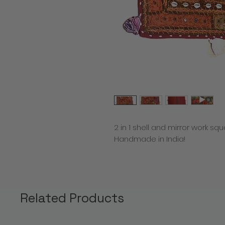
2 in 1 shell and mirror work sq
Handmade in India!
Related Products