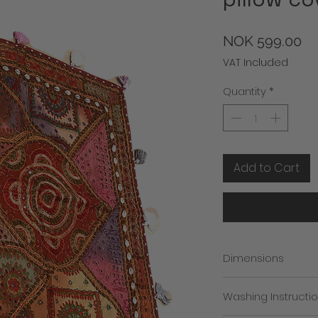
Pr
NOK 599.00
VAT Included
Quantity
*
Add to Cart
Dimensions
approx 90cm x 90 
Washing Instructi