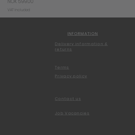
Price
NOK 599.00
VAT Included
INFORMATION
Delivery information &
returns
Terms
Privacy policy
Contact us
Job Vacancies