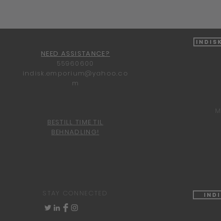
Indis
NEED ASSISTANCE?
55960600
indisk.emporium@yahoo.co
m
M
BESTILL TIME TIL
BEHNADLING!
STAY CONNECTED
Ind