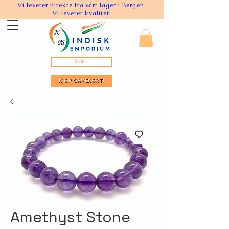
Vi leverer direkte fra vårt lager i Bergen.
Vi leverer kvalitet!
Søk...
KJØP GAVEKORT!
Amethyst Stone