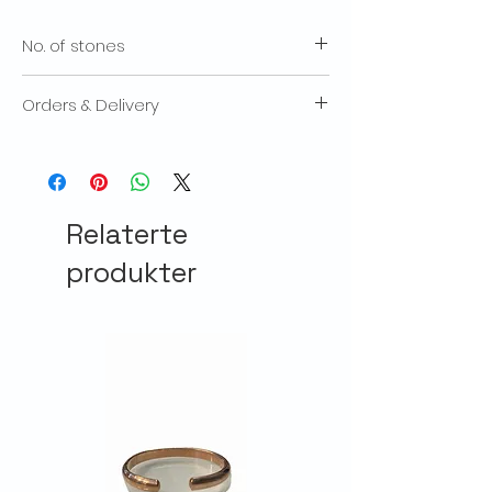
No. of stones
23
Orders & Delivery
We will contact you if there is an excessive
delay with the despatch of your products.
We aim to send out products within 3-
5 working days after we receive an order.
Relaterte
The total cost of your order will include a
delivery charge. Delivery times will vary
produkter
according to how quickly the mail service
can deliver. We recommend placing your
orders early at particularly busy times of
year (such as Christmas) to make
allowance for delivery delays. We reserve
the right to decline to fullfill orders for any
reason, including a product which has
been mis-published, such as its price or
specification. Orders are treated as offers
which we are entitled to accept or decline.
If there are any problems with your order,