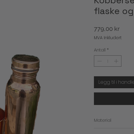
Kobberset
flaske og
Pris
779,00 kr
MVA Inkludert
Antall
*
Legg til i handl
Material
kobber inne og ute