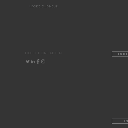
Frakt & Retur
HOLD KONTAKTEN
Ind
I