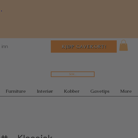
.
 inn
KJØP GAVEKORT!
Søk...
Furniture
Interiør
Kobber
Gavetips
More