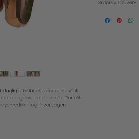
Orders & Delivery
We will contact you i
the despatch of you
products within 3-5 
order. The total cost
delivery charge. Deli
how quickly the mail
recommend placing y
busy times of year 
allowance for deliver
decline to fulfill or
a product which has
price or specificatio
which we are entitled
or daglig bruk. Inneholder en klassisk
any problems with yo
There is only one del
 kobberglass med mønster. Perfekt
we cannot be respon
t ayurvedisk preg i hverdagen.
missing after deliver
incurred for shippi
Returns policy
If you are not compl
simply return it back
shipping charges). A