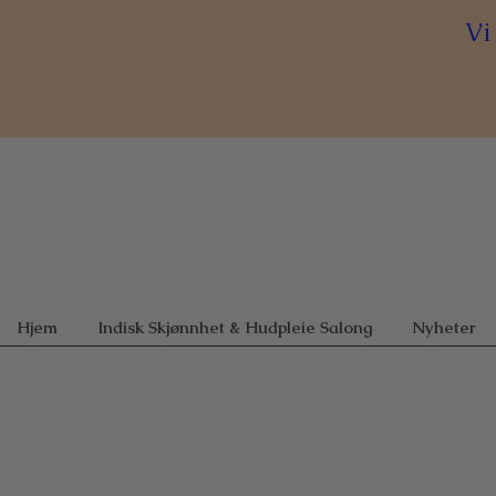
Vi
Hjem
Indisk Skjønnhet & Hudpleie Salong
Nyheter