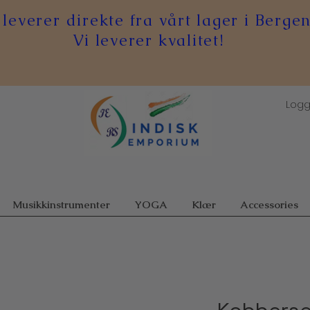
 leverer direkte fra vårt lager i Bergen
Vi leverer kvalitet!
Logg
Musikkinstrumenter
YOGA
Klær
Accessories