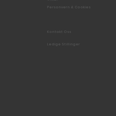
Personvern & Cookies
Kontakt Oss
Ledige Stillinger