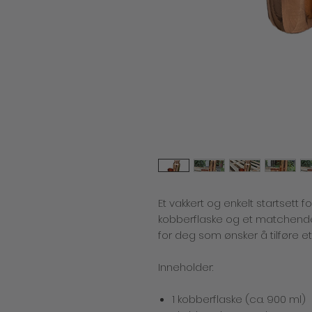
Et vakkert og enkelt startsett f
kobberflaske og et matchende
for deg som ønsker å tilføre e
Inneholder:
1 kobberflaske (ca. 900 ml)