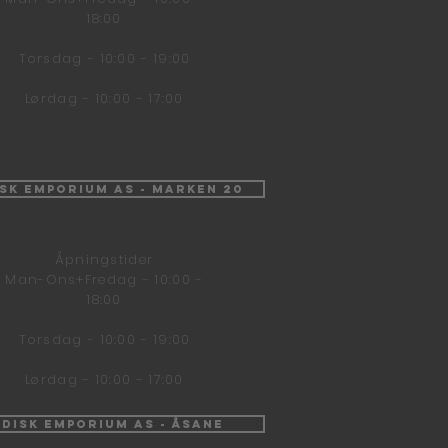
18:00
Torsdag - 10:00 - 19:00
Lørdag - 10:00 - 17:00
isk Emporium AS - Marken 20
Åpningstider
Man-Ons+Fredag - 10:00 -
18:00
Torsdag - 10:00 - 19:00
Lørdag - 10:00 - 17:00
ndisk Emporium AS - Åsane