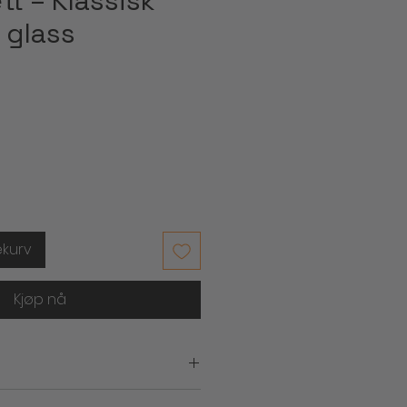
t – Klassisk
 glass
ekurv
Kjøp nå