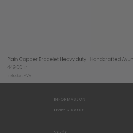
Plain Copper Bracelet Heavy duty– Handcrafted Ayur
Pris
449,00 kr
Inkludert MVA
INFORMASJON
Frakt & Retur
Vilkår