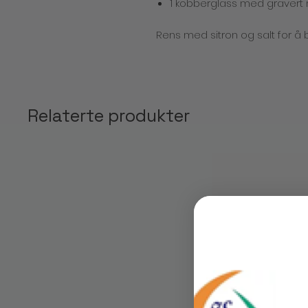
1 kobberglass med gravert
Rens med sitron og salt for å 
Relaterte produkter