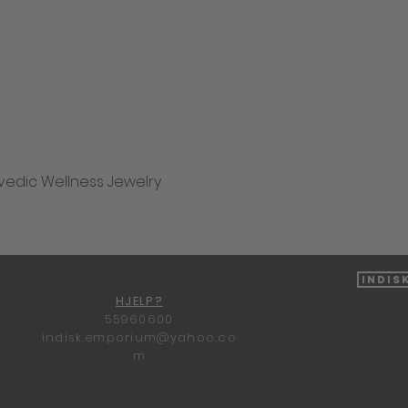
vedic Wellness Jewelry
Hurtigvisning
Indis
HJELP?
55960600
indisk.emporium@yahoo.co
m