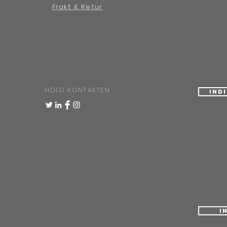
Frakt & Retur
HOLD KONTAKTEN
Ind
I