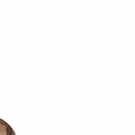
for reimbursement of the full
00% complete, in original and
on, with all original packaging,
ly unwashed, unworn, or
ndise may be returned. We reserve
se a return on any product that
ese requirements.
ange item is not available we will
ead.
sible for lost or stolen packages.
ing method that can be tracked.
u insure the parcel when
priced items. Packages must be
—we do not accept C.O.D.
nd shipping charges if we've sent
if the item sent is defective.
 approval authorization, we can
edit card used for the original
 credit, gift card, or gift
be issued. Please allow up to 30
ing cycles for the refund credit to