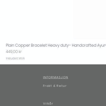
Plain Copper Bracelet Heavy duty– Handcrafted Ayur
Pris
449,00 kr
Inkludert MVA
INFORMASJON
Frakt & Retur
Vilkår