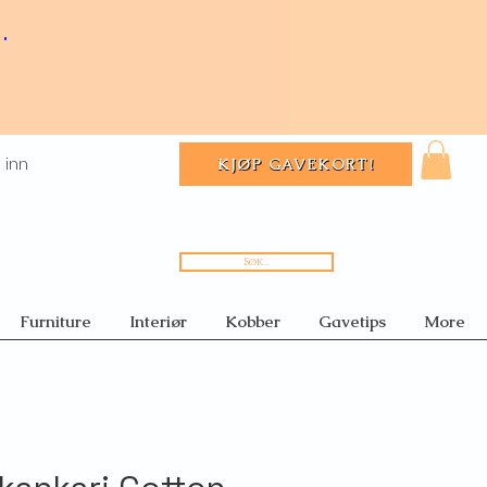
.
 inn
KJØP GAVEKORT!
Søk...
Furniture
Interiør
Kobber
Gavetips
More