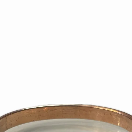
slip, is required 
purchase price.
Returns must be 1
resalable conditi
and contents. On
defective mercha
the right to refu
does not meet th
If requested exch
issue refund inst
We are not respon
Please use shipp
We recommend yo
shipping higher-
returned prepaid
deliveries.
We will only refu
the wrong item or 
Subsequent to an
only credit the cr
purchase. No store
certificates will 
days or 1 – 2 bill