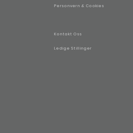
Personvern & Cookies
Kontakt Oss
Ledige Stillinger