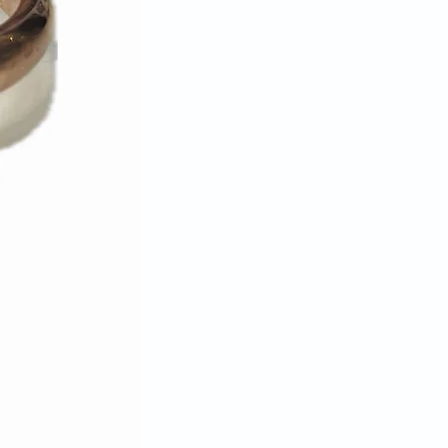
tatement.