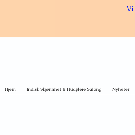
Vi
Hjem
Indisk Skjønnhet & Hudpleie Salong
Nyheter