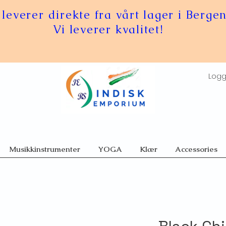
 leverer direkte fra vårt lager i Bergen
Vi leverer kvalitet!
Logg
Musikkinstrumenter
YOGA
Klær
Accessories