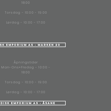
18:00
Torsdag - 10:00 - 19:00
Lørdag - 10:00 - 17:00
isk Emporium AS - Marken 20
Åpningstider
Man-Ons+Fredag - 10:00 -
18:00
Torsdag - 10:00 - 19:00
Lørdag - 10:00 - 17:00
ndisk Emporium AS - Åsane