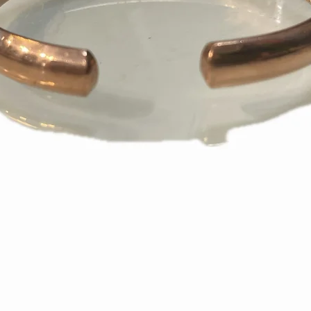
appear on your s