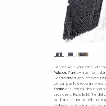
Elevate your wardrobe with t
Palazzo Pants
—a perfect ble
Handcrafted with intricate
Chi
cotton pants exude timeless 
fabric
ensures all-day comfort,
provides a flexible fit. The d
add an artisanal touch, makin
festive occasions, or bohemian