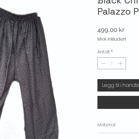
Black Chi
Palazzo 
Pris
499,00 kr
MVA Inkludert
Antall
*
Legg til i handl
Material
Material: 100% Cotton