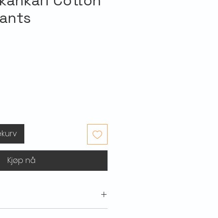
kankari Cotton
Pants
ekurv
Kjøp nå