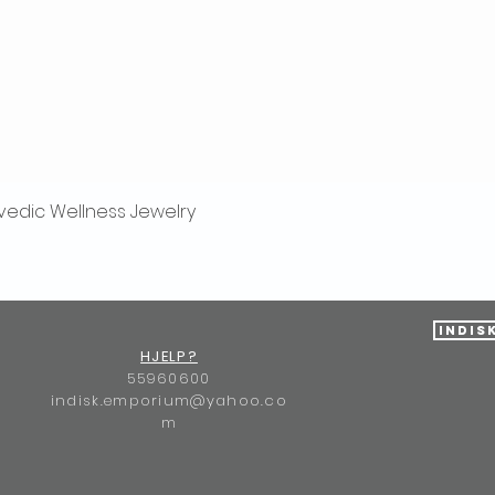
vedic Wellness Jewelry
Hurtigvisning
Indis
HJELP?
55960600
indisk.emporium@yahoo.co
m