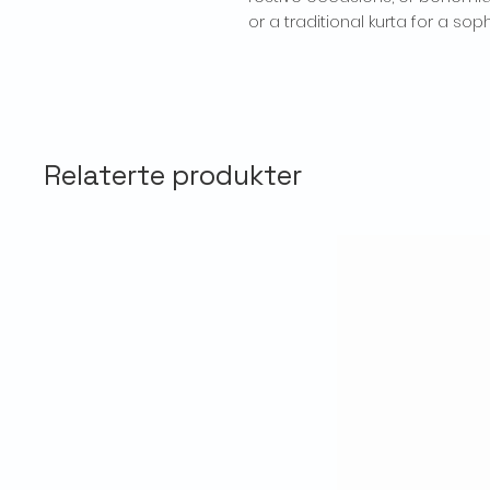
or a traditional kurta for a sop
Relaterte produkter