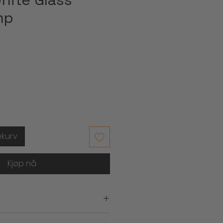
mp
ekurv
Kjøp nå
.)