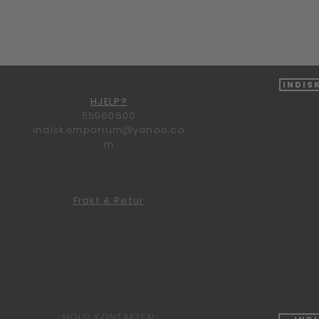
Hurtigvisning
Indis
HJELP?
55960600
indisk.emporium@yahoo.co
m
Frakt & Retur
HOLD KONTAKTEN