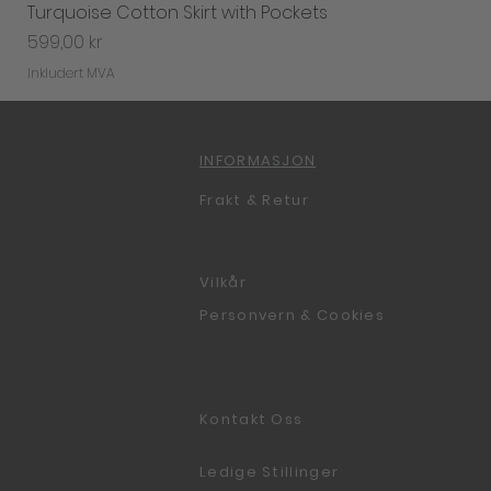
Turquoise Cotton Skirt with Pockets
Pris
599,00 kr
Inkludert MVA
INFORMASJON
Frakt & Retur
Vilkår
Personvern & Cookies
Kontakt Oss
Ledige Stillinger