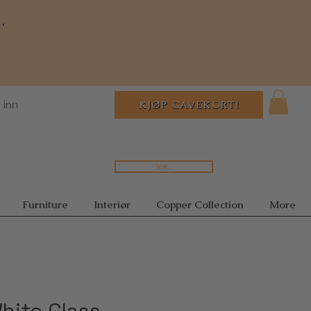
.
 inn
KJØP GAVEKORT!
Søk...
Furniture
Interiør
Copper Collection
More
hite Glass