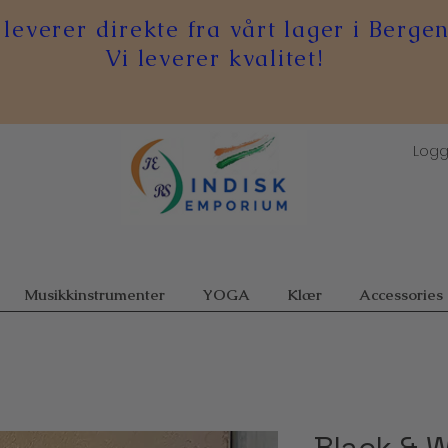
 leverer direkte fra vårt lager i Bergen
Vi leverer kvalitet!
Logg
Musikkinstrumenter
YOGA
Klær
Accessories
Black & W