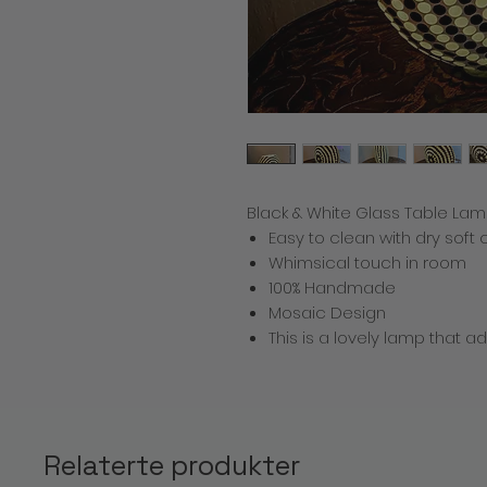
Black & White Glass Table Lam
Easy to clean with dry soft 
Whimsical touch in room
100% Handmade
Mosaic Design
This is a lovely lamp that 
Relaterte produkter