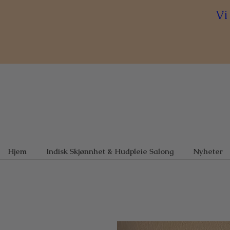
Vi
Hjem
Indisk Skjønnhet & Hudpleie Salong
Nyheter