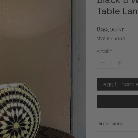
Table La
Pris
899,00 kr
MVA Inkludert
Antall
*
Legg til i handl
Dimensions
Height: 17cm (approx