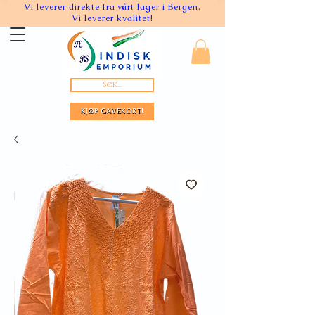
Vi leverer direkte fra vårt lager i Bergen.
Vi leverer kvalitet!
Søk...
KJØP GAVEKORT!