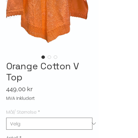
Orange Cotton V
Top
Pris
449,00 kr
MVA Inkludert
Mål/ Størrelse
*
Antall
*