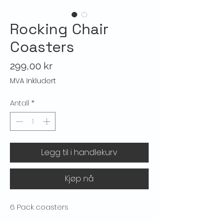
Rocking Chair
Coasters
Pris
299,00 kr
MVA Inkludert
Antall
*
Legg til i handlekurv
Kjøp nå
6 Pack coasters