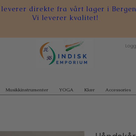
 leverer direkte fra vårt lager i Bergen
Vi leverer kvalitet!
Logg
Musikkinstrumenter
YOGA
Klær
Accessories