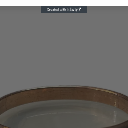
certificates will 
days or 1 – 2 bill
appear on your s