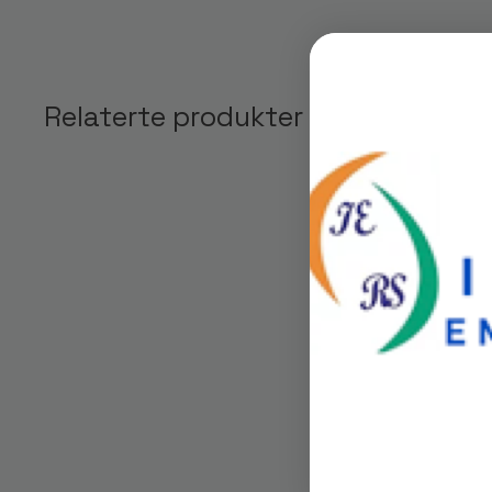
Relaterte produkter