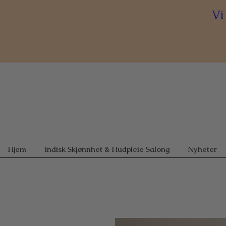
Vi
Hjem
Indisk Skjønnhet & Hudpleie Salong
Nyheter