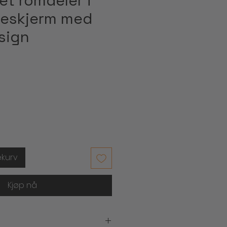
et romdeler i
ldeskjerm med
sign
s
ekurv
Kjøp nå