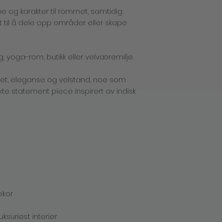
incurred for shippi
e og karakter til rommet, samtidig
Returns policy
 til å dele opp områder eller skape
If you are not compl
simply return it back
shipping charges). A
product for a differen
g, yoga-rom, butikk eller velværemiljø.
simply send it back 
you the new product 
het, eleganse og velstand, noe som
Returns must be 100%
resalable condition,
kte statement piece inspirert av indisk
contents. Only unwa
merchandise may be r
product(s) in unsell
product back to you
provide you with a r
Please send the item
using any traceable
prepaid label. Once 
exchange or refund 
Tverrgaten 13, 5017 B
Please mark the sh
ekor
FOR EXCHANGE. NO C
Packages must be r
ksuriøst interiør
accept C.O.D. deliveri