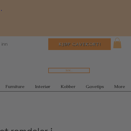
.
 inn
KJØP GAVEKORT!
Søk...
Furniture
Interiør
Kobber
Gavetips
More