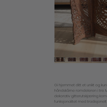
Gi hjemmet ditt et unikt og k
håndskårne romdeleren i tre. 
dekorativ gitterutskjæring ko
funksjonalitet med tradisjonelt