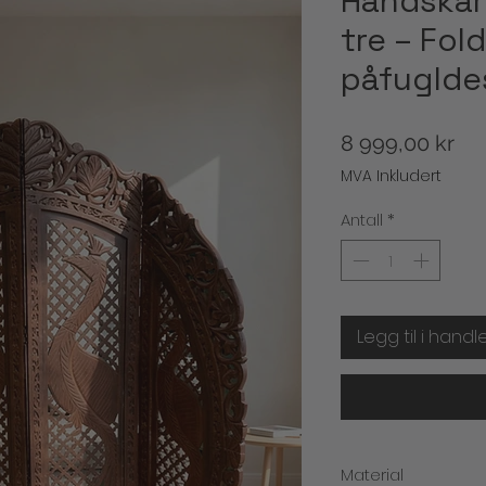
Håndskår
tre – Fo
påfuglde
Pri
8 999,00 kr
MVA Inkludert
Antall
*
Legg til i handl
Material