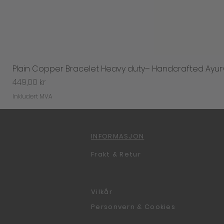
Plain Copper Bracelet Heavy duty– Handcrafted Ayur
Pris
449,00 kr
Inkludert MVA
INFORMASJON
Frakt & Retur
Vilkår
Personvern & Cookies