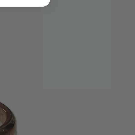
be issued. Please allow up to 30
ing cycles for the refund credit to
tatement.