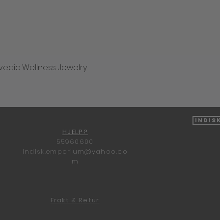
vedic Wellness Jewelry
Hurtigvisning
Indis
HJELP?
55960600
indisk.emporium@yahoo.co
m
Frakt & Retur