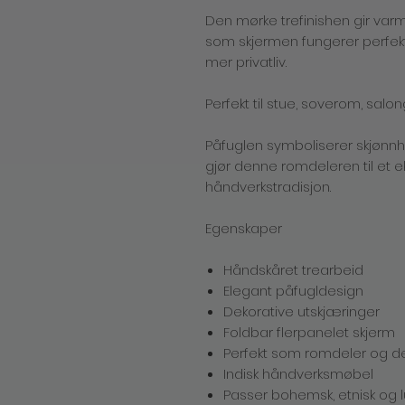
Den mørke trefinishen gir varm
som skjermen fungerer perfekt
mer privatliv.
Perfekt til stue, soverom, salon
Påfuglen symboliserer skjønn
gjør denne romdeleren til et e
håndverkstradisjon.
Egenskaper
Håndskåret trearbeid
Elegant påfugldesign
Dekorative utskjæringer
Foldbar flerpanelet skjerm
Perfekt som romdeler og d
Indisk håndverksmøbel
Passer bohemsk, etnisk og lu