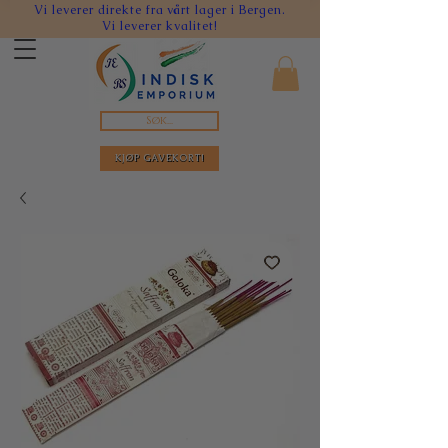
Vi leverer direkte fra vårt lager i Bergen.
Vi leverer kvalitet!
Søk...
KJØP GAVEKORT!