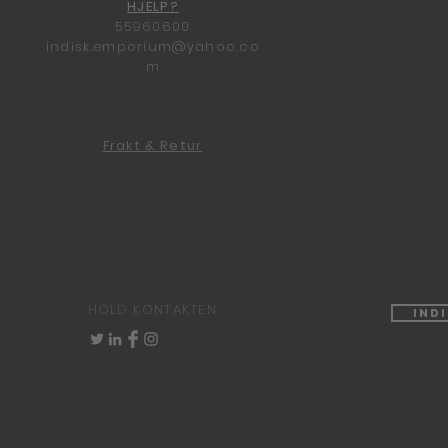
HJELP?
55960600
indisk.emporium@yahoo.co
m
Frakt & Retur
HOLD KONTAKTEN
Ind