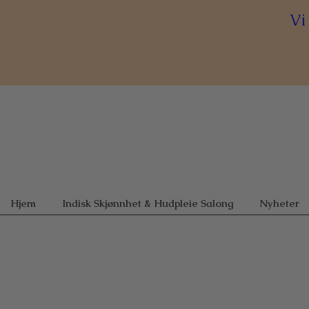
Vi
Hjem
Indisk Skjønnhet & Hudpleie Salong
Nyheter