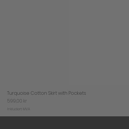
Turquoise Cotton Skirt with Pockets
Pris
599,00 kr
Inkludert MVA