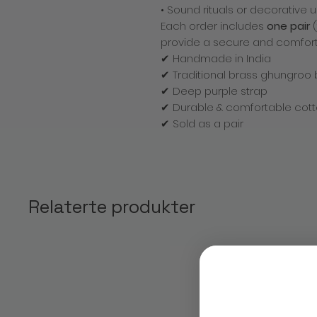
• Sound rituals or decorative 
Each order includes
one pair
(
provide a secure and comforta
✔ Handmade in India
✔ Traditional brass ghungroo 
✔ Deep purple strap
✔ Durable & comfortable cott
✔ Sold as a pair
Relaterte produkter