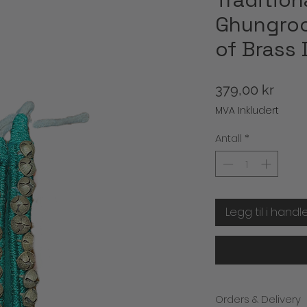
Ghungroo
of Brass 
Pris
379,00 kr
MVA Inkludert
Antall
*
Legg til i handl
Orders & Delivery