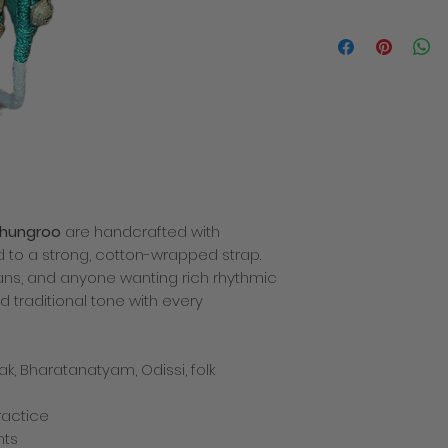
We will contact you i
the despatch of you
products within 3-5 
order. The total cost
delivery charge. Deli
how quickly the mail
recommend placing y
busy times of year 
allowance for deliver
decline to fullfill or
a product which has
ghungroo
are handcrafted with
price or specificatio
which we are entitled
d to a strong, cotton-wrapped strap.
any problems with yo
ans, and anyone wanting rich rhythmic
There is only one del
d traditional tone with every
we cannot be respon
missing after deliver
incurred for shippi
Returns policy
ak, Bharatanatyam, Odissi, folk
If you are not compl
simply return it back
practice
shipping charges – t
nts
charges paid by the 