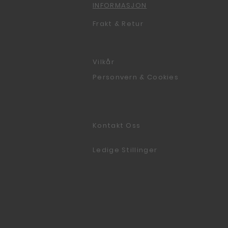
INFORMASJON
Frakt & Retur
Vilkår
Personvern & Cookies
Kontakt Oss
Ledige Stillinger