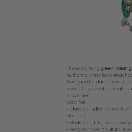
These stunning
green Indian 
authentic brass bells attache
Designed for dancers, musici
sound, they create a bright an
movement.
Ideal for:
• Classical Indian dance (Kath
dances)
• Meditation, kirtan & spiritual 
• Performances & cultural eve