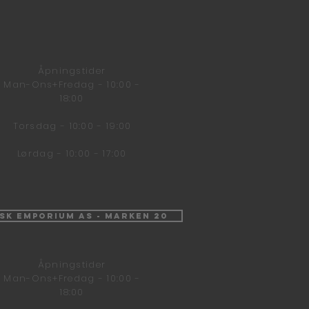
Åpningstider
Man-Ons+Fredag - 10:00 -
18:00
Torsdag - 10:00 - 19:00
Lørdag - 10:00 - 17:00
isk Emporium AS - Marken 20
Åpningstider
Man-Ons+Fredag - 10:00 -
18:00