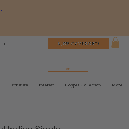
.
 inn
KJØP GAVEKORT!
Søk...
Furniture
Interiør
Copper Collection
More
al Indian Single