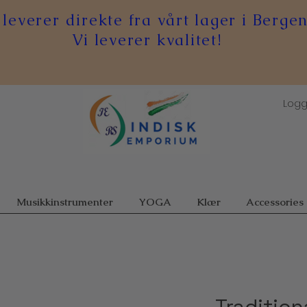
 leverer direkte fra vårt lager i Bergen
Vi leverer kvalitet!
Logg
Musikkinstrumenter
YOGA
Klær
Accessories
Tradition