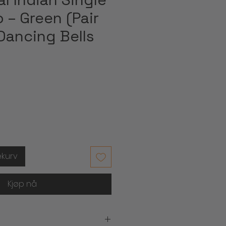
 – Green (Pair
Dancing Bells
ekurv
Kjøp nå