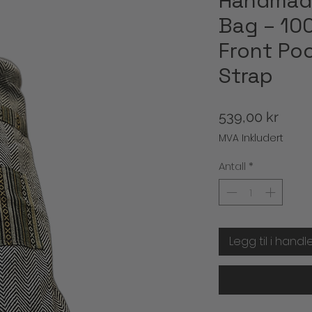
Handmad
Bag – 10
Front Poc
Strap
Pris
539,00 kr
MVA Inkludert
Antall
*
Legg til i handl