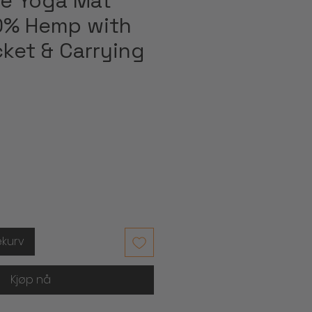
e Yoga Mat
0% Hemp with
ket & Carrying
ekurv
Kjøp nå