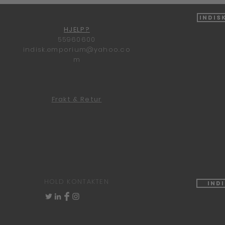
Indis
HJELP?
55960600
indisk.emporium@yahoo.co
m
Frakt & Retur
HOLD KONTAKTEN
Ind