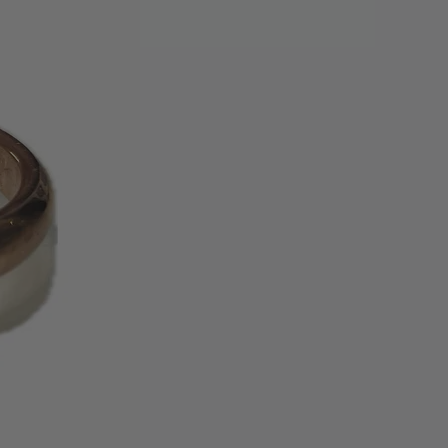
edit card used for the original
 credit, gift card, or gift
be issued. Please allow up to 30
ing cycles for the refund credit to
tatement.