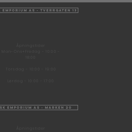
k Emporium AS - Tverrgaten 13
Åpningstider
Man-Ons+Fredag - 10:00 -
18:00
Torsdag - 10:00 - 19:00
Lørdag - 10:00 - 17:00
isk Emporium AS - Marken 20
Åpningstider