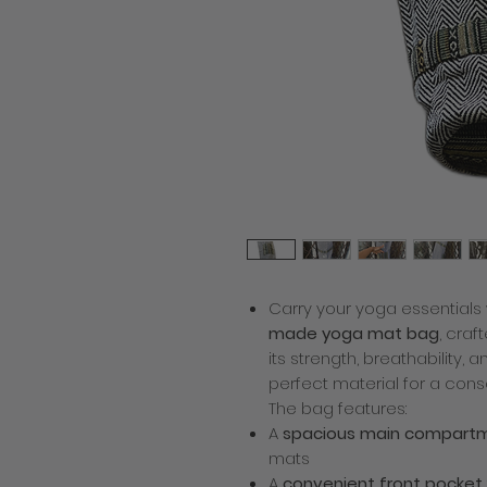
Carry your yoga essentials 
made yoga mat bag
, cra
its strength, breathability,
perfect material for a cons
The bag features:
A
spacious main compart
mats
A
convenient front pocket