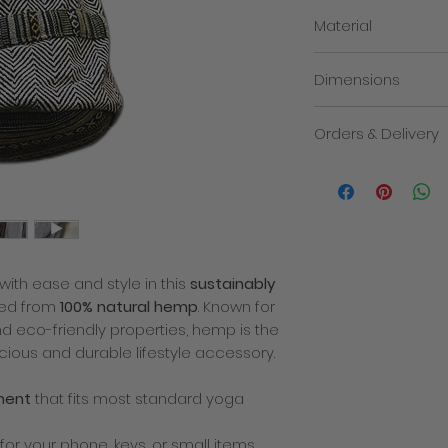
Material
100% cotton
Dimensions
66cm x 21.5cm (appr
Orders & Delivery
We will contact you i
the despatch of you
products within 3-5 
order. The total cost
delivery charge. Deli
how quickly the mail
with ease and style in this
sustainably
recommend placing y
busy times of year 
fted from
100% natural hemp
. Known for
allowance for deliver
 and eco-friendly properties, hemp is the
decline to fullfill or
cious and durable lifestyle accessory.
a product which has
price or specificatio
ment
that fits most standard yoga
which we are entitled
any problems with yo
There is only one del
for your phone, keys, or small items