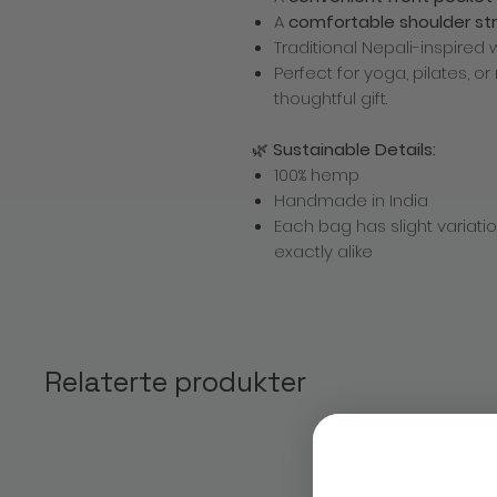
A
comfortable shoulder st
Traditional Nepali-inspired
Perfect for yoga, pilates, 
thoughtful gift.
🌿
Sustainable Details:
100% hemp
Handmade in India
Each bag has slight variat
exactly alike
Relaterte produkter