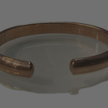
only credit the cr
purchase. No store
certificates will 
days or 1 – 2 bill
appear on your s