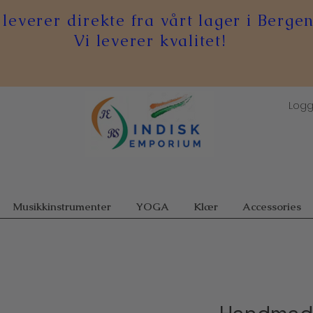
 leverer direkte fra vårt lager i Bergen
Vi leverer kvalitet!
Logg
Musikkinstrumenter
YOGA
Klær
Accessories