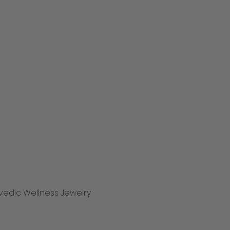
vedic Wellness Jewelry
Hurtigvisning