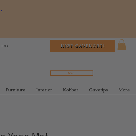
.
 inn
KJØP GAVEKORT!
Søk...
Furniture
Interiør
Kobber
Gavetips
More