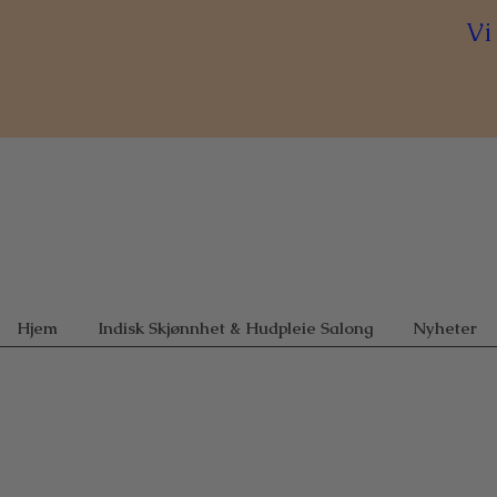
Vi
Hjem
Indisk Skjønnhet & Hudpleie Salong
Nyheter