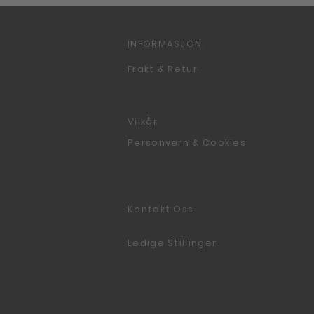
INFORMASJON
Frakt & Retur
Vilkår
Personvern & Cookies
Kontakt Oss
Ledige Stillinger