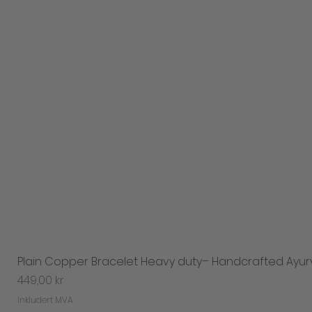
Plain Copper Bracelet Heavy duty– Handcrafted Ayur
Pris
449,00 kr
Inkludert MVA